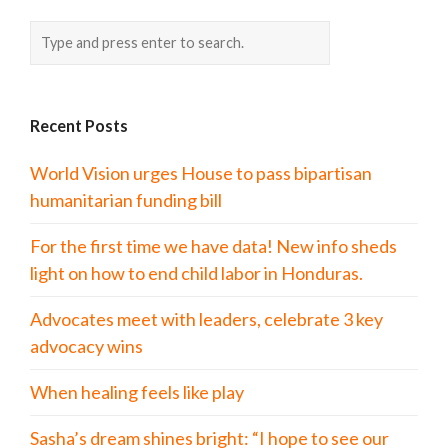
Recent Posts
World Vision urges House to pass bipartisan
humanitarian funding bill
For the first time we have data! New info sheds
light on how to end child labor in Honduras.
Advocates meet with leaders, celebrate 3 key
advocacy wins
When healing feels like play
Sasha’s dream shines bright: “I hope to see our