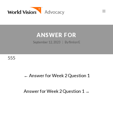
ANSWER FOR
September 12, 2023
By
fImlorrE
555
POST
←
Answer for Week 2 Question 1
NAVIGATION
Answer for Week 2 Question 1
→