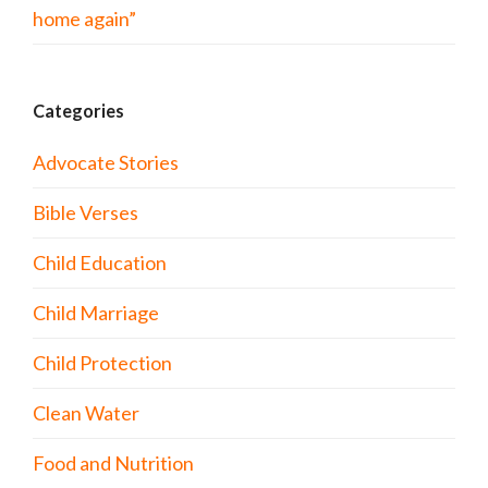
home again”
Categories
Advocate Stories
Bible Verses
Child Education
Child Marriage
Child Protection
Clean Water
Food and Nutrition