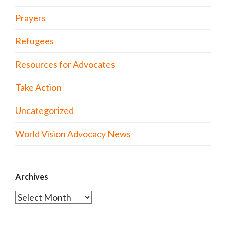
Prayers
Refugees
Resources for Advocates
Take Action
Uncategorized
World Vision Advocacy News
Archives
Archives