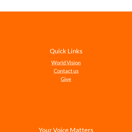
Quick Links
World Vision
Contact us
Give
Your Voice Matters