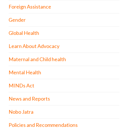
Foreign Assistance
Gender
Global Health
Learn About Advocacy
Maternal and Child health
Mental Health
MINDs Act
News and Reports
Nobo Jatra
Policies and Recommendations