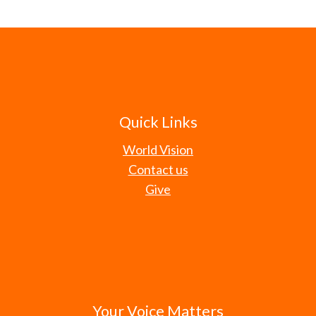
Quick Links
World Vision
Contact us
Give
Your Voice Matters