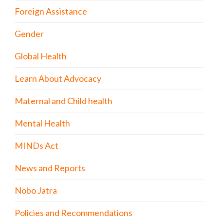
Foreign Assistance
Gender
Global Health
Learn About Advocacy
Maternal and Child health
Mental Health
MINDs Act
News and Reports
Nobo Jatra
Policies and Recommendations