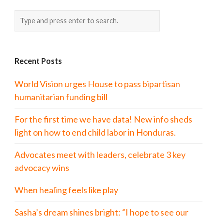
Recent Posts
World Vision urges House to pass bipartisan
humanitarian funding bill
For the first time we have data! New info sheds
light on how to end child labor in Honduras.
Advocates meet with leaders, celebrate 3 key
advocacy wins
When healing feels like play
Sasha’s dream shines bright: “I hope to see our