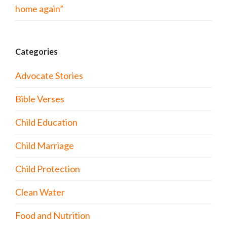
home again”
Categories
Advocate Stories
Bible Verses
Child Education
Child Marriage
Child Protection
Clean Water
Food and Nutrition