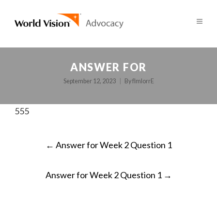
ANSWER FOR
September 12, 2023
By
fImlorrE
555
POST
←
Answer for Week 2 Question 1
NAVIGATION
Answer for Week 2 Question 1
→