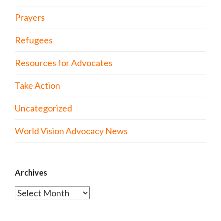
Prayers
Refugees
Resources for Advocates
Take Action
Uncategorized
World Vision Advocacy News
Archives
Archives