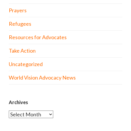
Prayers
Refugees
Resources for Advocates
Take Action
Uncategorized
World Vision Advocacy News
Archives
Archives