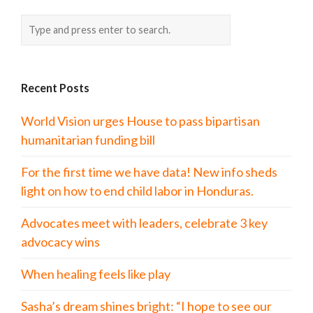
Recent Posts
World Vision urges House to pass bipartisan
humanitarian funding bill
For the first time we have data! New info sheds
light on how to end child labor in Honduras.
Advocates meet with leaders, celebrate 3 key
advocacy wins
When healing feels like play
Sasha’s dream shines bright: “I hope to see our