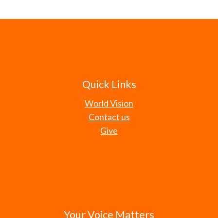
Quick Links
World Vision
Contact us
Give
Your Voice Matters