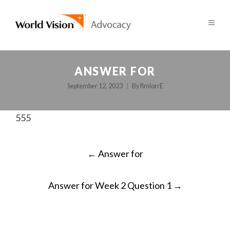
ANSWER FOR
September 12, 2023
By
fImlorrE
555
POST
←
Answer for
NAVIGATION
Answer for Week 2 Question 1
→