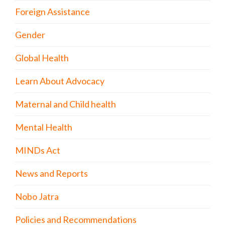
Foreign Assistance
Gender
Global Health
Learn About Advocacy
Maternal and Child health
Mental Health
MINDs Act
News and Reports
Nobo Jatra
Policies and Recommendations