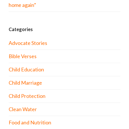
home again”
Categories
Advocate Stories
Bible Verses
Child Education
Child Marriage
Child Protection
Clean Water
Food and Nutrition