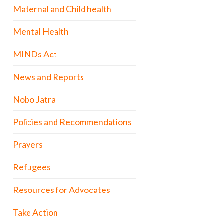
Maternal and Child health
Mental Health
MINDs Act
News and Reports
Nobo Jatra
Policies and Recommendations
Prayers
Refugees
Resources for Advocates
Take Action