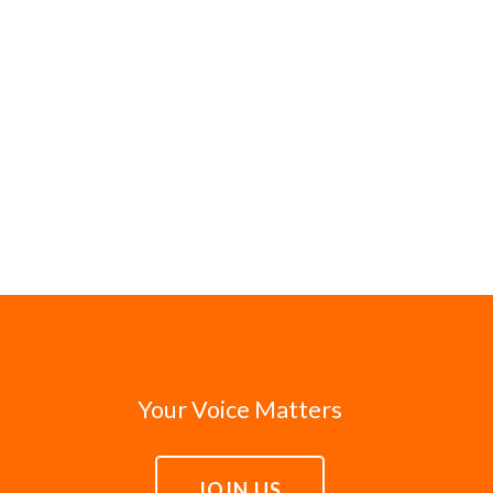
Your Voice Matters
JOIN US