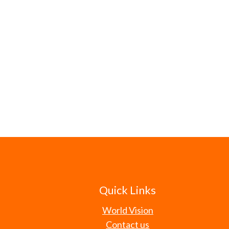
Quick Links
World Vision
Contact us