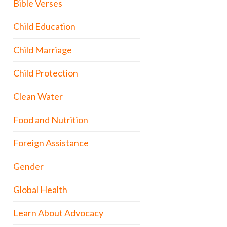
Bible Verses
Child Education
Child Marriage
Child Protection
Clean Water
Food and Nutrition
Foreign Assistance
Gender
Global Health
Learn About Advocacy