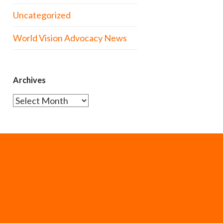
Uncategorized
World Vision Advocacy News
Archives
Archives