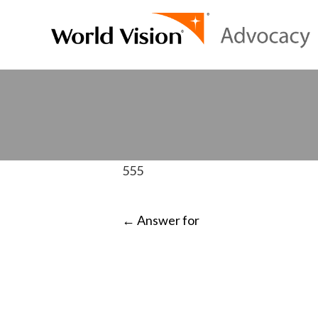
555
POST
←
Answer for
NAVIGATI