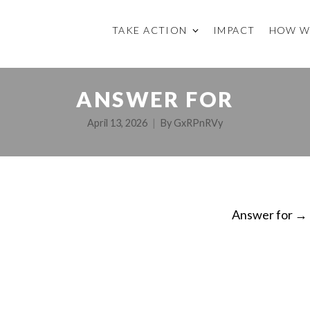
TAKE ACTION
IMPACT
HOW W
ANSWER FOR
April 13, 2026
By
GxRPnRVy
Answer for
→
ON