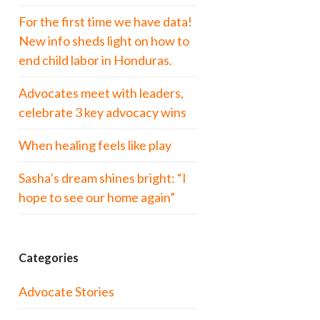
For the first time we have data!
New info sheds light on how to
end child labor in Honduras.
Advocates meet with leaders,
celebrate 3 key advocacy wins
When healing feels like play
Sasha’s dream shines bright: “I
hope to see our home again”
Categories
Advocate Stories