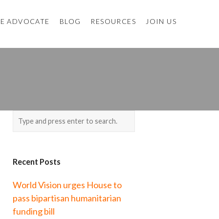
E ADVOCATE
BLOG
RESOURCES
JOIN US
Recent Posts
World Vision urges House to
pass bipartisan humanitarian
funding bill