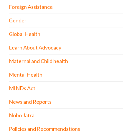
Foreign Assistance
Gender
Global Health
Learn About Advocacy
Maternal and Child health
Mental Health
MINDs Act
News and Reports
Nobo Jatra
Policies and Recommendations