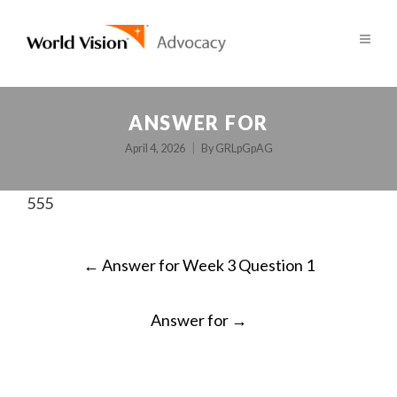
ANSWER FOR
April 4, 2026
By
GRLpGpAG
555
POST
←
Answer for Week 3 Question 1
NAVIGATION
Answer for
→