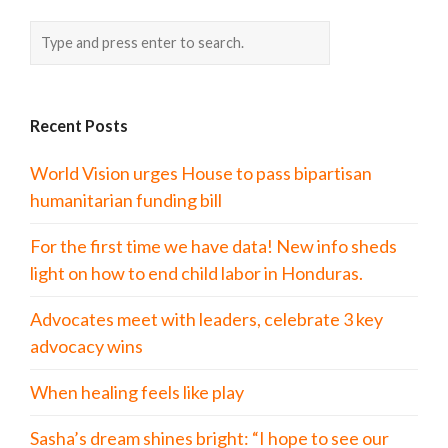
Recent Posts
World Vision urges House to pass bipartisan
humanitarian funding bill
For the first time we have data! New info sheds
light on how to end child labor in Honduras.
Advocates meet with leaders, celebrate 3 key
advocacy wins
When healing feels like play
Sasha’s dream shines bright: “I hope to see our