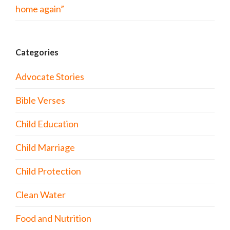
home again”
Categories
Advocate Stories
Bible Verses
Child Education
Child Marriage
Child Protection
Clean Water
Food and Nutrition