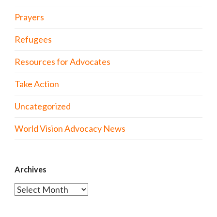
Prayers
Refugees
Resources for Advocates
Take Action
Uncategorized
World Vision Advocacy News
Archives
Archives