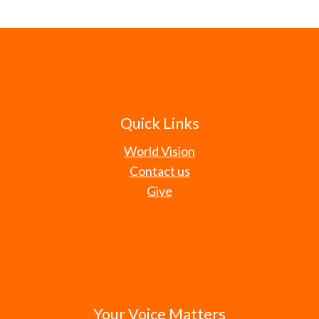
Quick Links
World Vision
Contact us
Give
Your Voice Matters