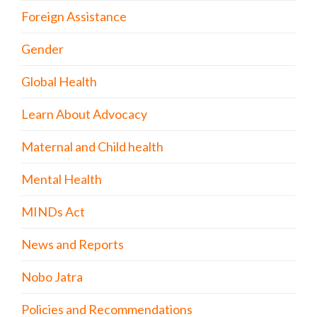
Foreign Assistance
Gender
Global Health
Learn About Advocacy
Maternal and Child health
Mental Health
MINDs Act
News and Reports
Nobo Jatra
Policies and Recommendations