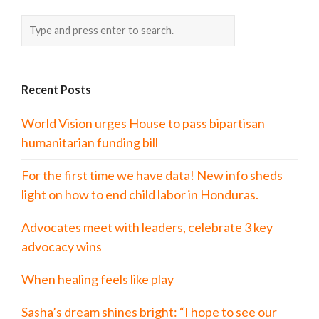
Recent Posts
World Vision urges House to pass bipartisan
humanitarian funding bill
For the first time we have data! New info sheds
light on how to end child labor in Honduras.
Advocates meet with leaders, celebrate 3 key
advocacy wins
When healing feels like play
Sasha’s dream shines bright: “I hope to see our