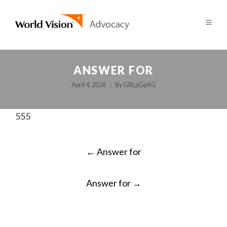
ANSWER FOR
April 4, 2026
By
GRLpGpAG
555
POST
←
Answer for
NAVIGATION
Answer for
→