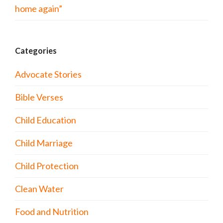
home again”
Categories
Advocate Stories
Bible Verses
Child Education
Child Marriage
Child Protection
Clean Water
Food and Nutrition