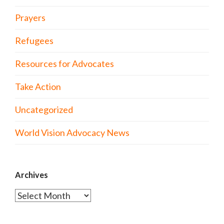
Prayers
Refugees
Resources for Advocates
Take Action
Uncategorized
World Vision Advocacy News
Archives
Archives