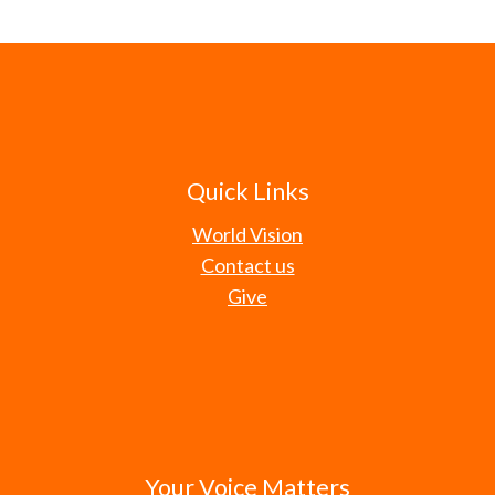
Quick Links
World Vision
Contact us
Give
Your Voice Matters