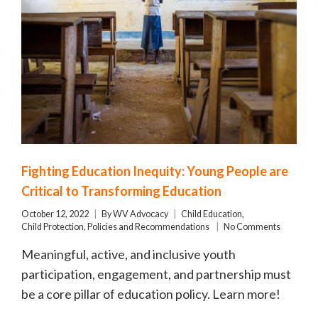
Fighting Education Inequity: Young People are
Critical to Transforming Education
October 12, 2022
By
WV Advocacy
Child Education
,
Child Protection
,
Policies and Recommendations
No Comments
Meaningful, active, and inclusive youth
participation, engagement, and partnership must
be a core pillar of education policy. Learn more!