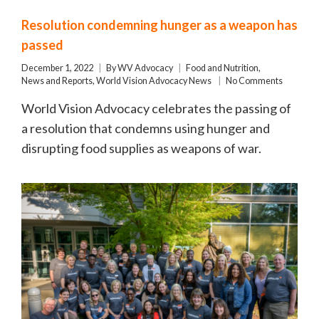
Resolution condemning hunger as a weapon has
passed
December 1, 2022
By
WV Advocacy
Food and Nutrition
,
News and Reports
,
World Vision Advocacy News
No Comments
World Vision Advocacy celebrates the passing of
a resolution that condemns using hunger and
disrupting food supplies as weapons of war.