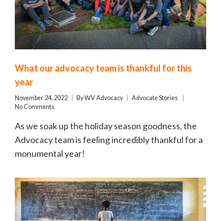
What our advocacy team is thankful for this
year
November 24, 2022
By
WV Advocacy
Advocate Stories
No Comments
As we soak up the holiday season goodness, the
Advocacy team is feeling incredibly thankful for a
monumental year!