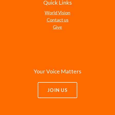
Quick Links
World Vision
Contact us
Give
Your Voice Matters
JOIN US