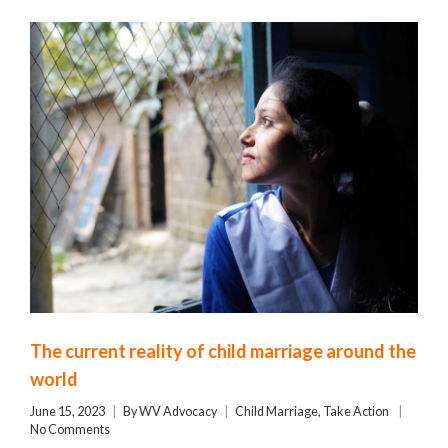
The current reality of child marriage around the
world
June 15, 2023
By
WV Advocacy
Child Marriage
,
Take Action
No Comments