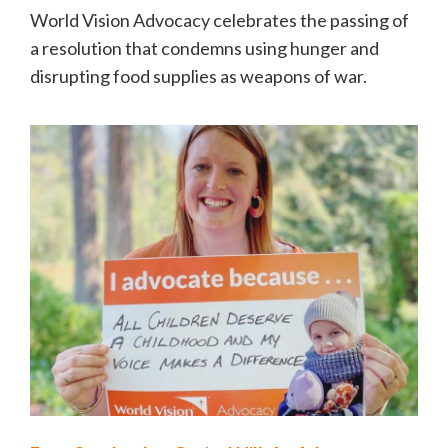
World Vision Advocacy celebrates the passing of
a resolution that condemns using hunger and
disrupting food supplies as weapons of war.