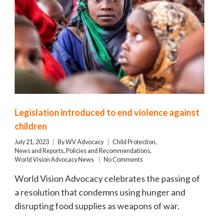
Legislation introduced to end violence against
children
July 21, 2023
By
WV Advocacy
Child Protection
,
News and Reports
,
Policies and Recommendations
,
World Vision Advocacy News
No Comments
World Vision Advocacy celebrates the passing of
a resolution that condemns using hunger and
disrupting food supplies as weapons of war.