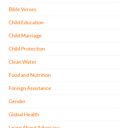
Bible Verses
Child Education
Child Marriage
Child Protection
Clean Water
Food and Nutrition
Foreign Assistance
Gender
Global Health
Learn About Advocacy