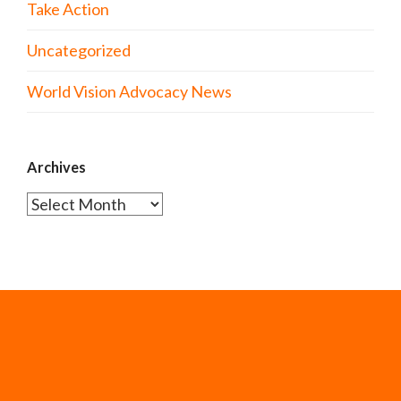
Take Action
Uncategorized
World Vision Advocacy News
Archives
Archives