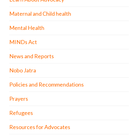
Maternal and Child health
Mental Health
MINDs Act
News and Reports
Nobo Jatra
Policies and Recommendations
Prayers
Refugees
Resources for Advocates