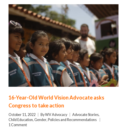
16-Year-Old World Vision Advocate asks
Congress to take action
October 11, 2022
By
WV Advocacy
Advocate Stories
,
Child Education
,
Gender
,
Policies and Recommendations
1 Comment