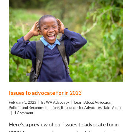
Issues to advocate for in 2023
February 3, 2023
By
WV Advocacy
Learn About Advocacy
,
Policies and Recommendations
,
Resources for Advocates
,
Take Action
1 Comment
Here’s a preview of our issues to advocate for in