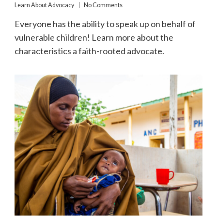
Learn About Advocacy
No Comments
Everyone has the ability to speak up on behalf of
vulnerable children! Learn more about the
characteristics a faith-rooted advocate.