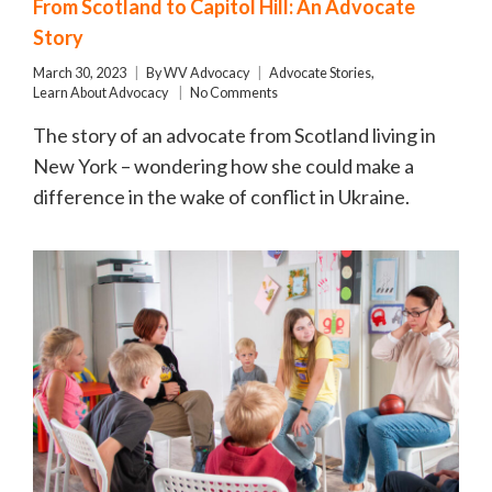
From Scotland to Capitol Hill: An Advocate
Story
March 30, 2023
By
WV Advocacy
Advocate Stories
,
Learn About Advocacy
No Comments
The story of an advocate from Scotland living in
New York – wondering how she could make a
difference in the wake of conflict in Ukraine.