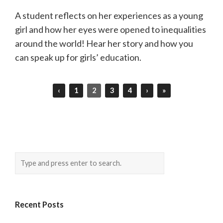
A student reflects on her experiences as a young
girl and how her eyes were opened to inequalities
around the world! Hear her story and how you
can speak up for girls’ education.
‹
1
2
3
4
›
»
Recent Posts