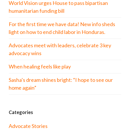
World Vision urges House to pass bipartisan
humanitarian funding bill
For the first time we have data! New info sheds
light on how to end child labor in Honduras.
Advocates meet with leaders, celebrate 3 key
advocacy wins
When healing feels like play
Sasha’s dream shines bright: “I hope to see our
home again”
Categories
Advocate Stories