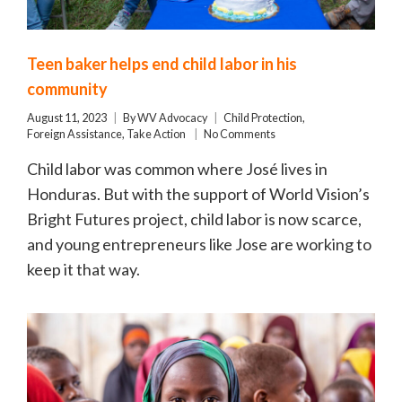
Teen baker helps end child labor in his
community
August 11, 2023
By
WV Advocacy
Child Protection
,
Foreign Assistance
,
Take Action
No Comments
Child labor was common where José lives in
Honduras. But with the support of World Vision’s
Bright Futures project, child labor is now scarce,
and young entrepreneurs like Jose are working to
keep it that way.