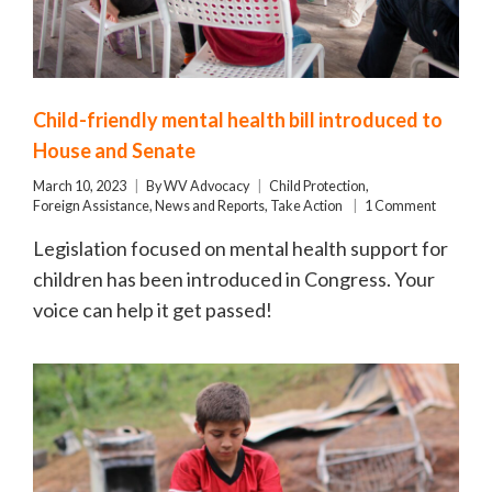
Child-friendly mental health bill introduced to
House and Senate
March 10, 2023
By
WV Advocacy
Child Protection
,
Foreign Assistance
,
News and Reports
,
Take Action
1 Comment
Legislation focused on mental health support for
children has been introduced in Congress. Your
voice can help it get passed!