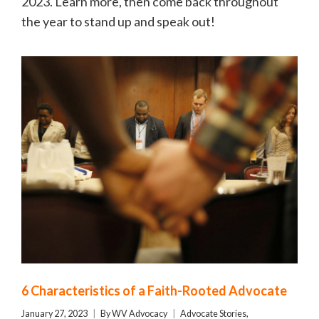
2023. Learn more, then come back throughout
the year to stand up and speak out!
6 Characteristics of a Faith-Rooted Advocate
January 27, 2023
By
WV Advocacy
Advocate Stories
,