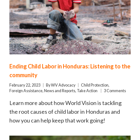
Ending Child Labor in Honduras: Listening to the
community
February 22, 2023
By
WV Advocacy
Child Protection
,
Foreign Assistance
,
News and Reports
,
Take Action
3 Comments
Learn more about how World Vision is tackling
the root causes of child labor in Honduras and
how you can help keep that work going!