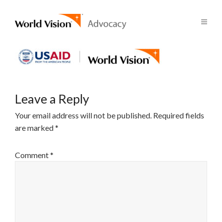
Leave a Reply
Your email address will not be published.
Required fields
are marked
*
Comment
*