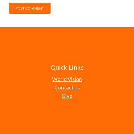
Quick Links
World Vision
Contact us
Give