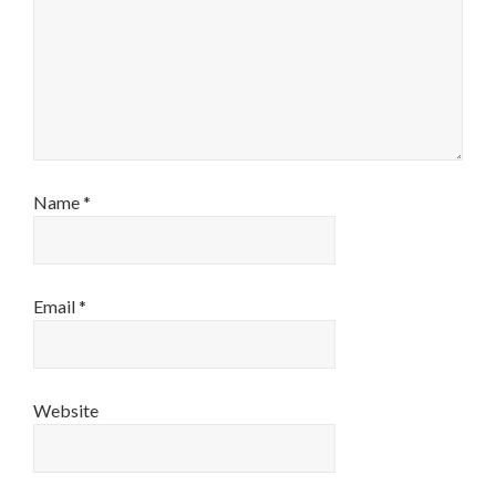
Name
*
Email
*
Website