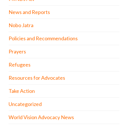
News and Reports
Nobo Jatra
Policies and Recommendations
Prayers
Refugees
Resources for Advocates
Take Action
Uncategorized
World Vision Advocacy News