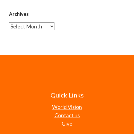
Archives
Archives
Quick Links
World Vision
Contact us
Give