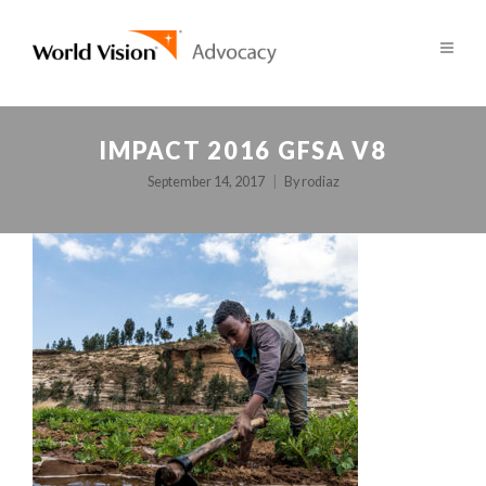
IMPACT 2016 GFSA V8
September 14, 2017
By
rodiaz