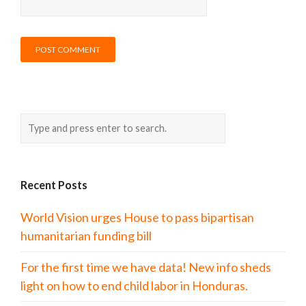
Recent Posts
World Vision urges House to pass bipartisan
humanitarian funding bill
For the first time we have data! New info sheds
light on how to end child labor in Honduras.