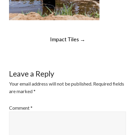
POST
Impact Tiles
→
NAVIGATION
Leave a Reply
Your email address will not be published.
Required fields
are marked
*
Comment
*