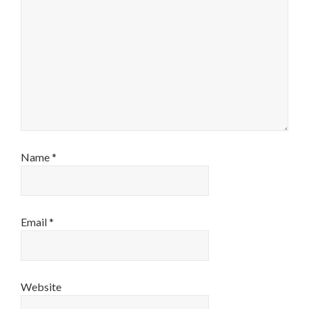
Name
*
Email
*
Website