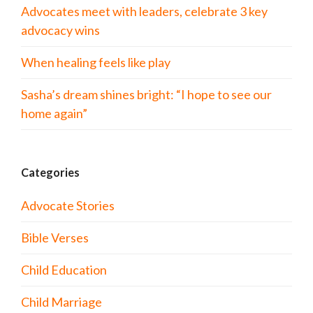
Advocates meet with leaders, celebrate 3 key
advocacy wins
When healing feels like play
Sasha’s dream shines bright: “I hope to see our
home again”
Categories
Advocate Stories
Bible Verses
Child Education
Child Marriage