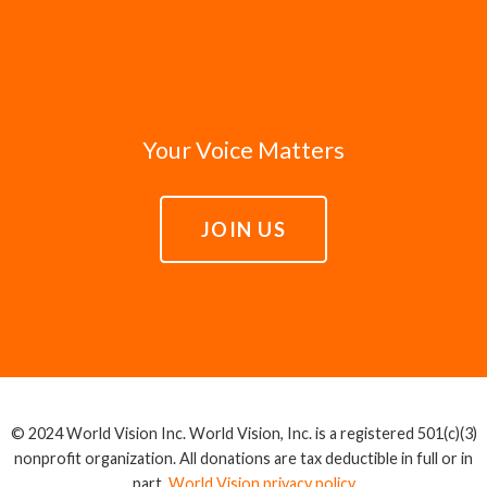
Your Voice Matters
JOIN US
© 2024 World Vision Inc. World Vision, Inc. is a registered 501(c)(3)
nonprofit organization. All donations are tax deductible in full or in
part.
World Vision privacy policy