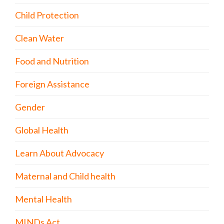
Child Protection
Clean Water
Food and Nutrition
Foreign Assistance
Gender
Global Health
Learn About Advocacy
Maternal and Child health
Mental Health
MINDs Act