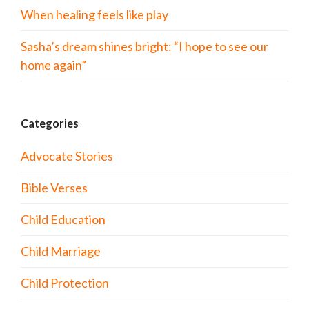
When healing feels like play
Sasha’s dream shines bright: “I hope to see our
home again”
Categories
Advocate Stories
Bible Verses
Child Education
Child Marriage
Child Protection