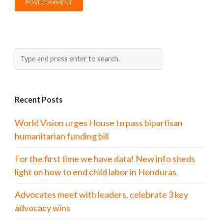
Recent Posts
World Vision urges House to pass bipartisan
humanitarian funding bill
For the first time we have data! New info sheds
light on how to end child labor in Honduras.
Advocates meet with leaders, celebrate 3 key
advocacy wins