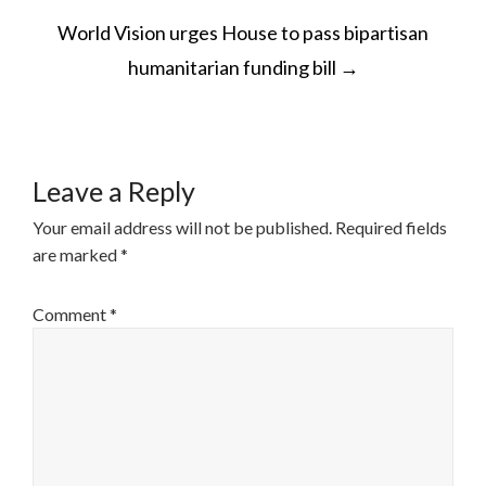
POST
World Vision urges House to pass bipartisan
NAVIGATION
humanitarian funding bill
→
Leave a Reply
Your email address will not be published.
Required fields
are marked
*
Comment
*