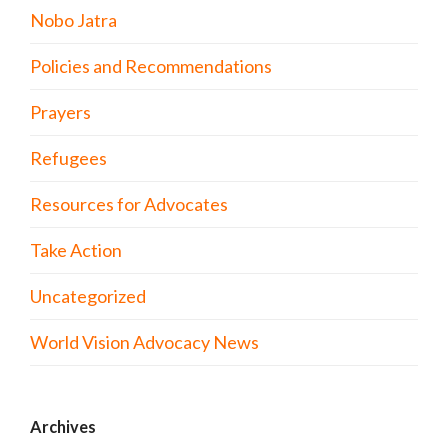
Nobo Jatra
Policies and Recommendations
Prayers
Refugees
Resources for Advocates
Take Action
Uncategorized
World Vision Advocacy News
Archives