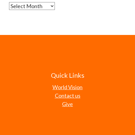
Archives
Quick Links
World Vision
Contact us
Give