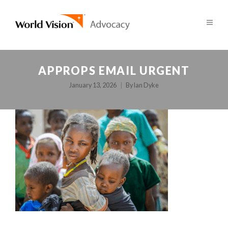
APPROPS EMAIL URGENT
January 13, 2026
By
Ian Dyke