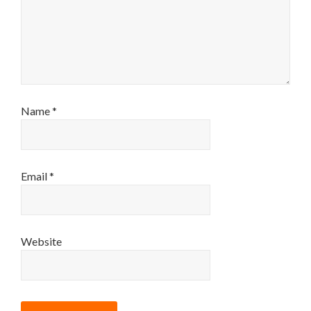
Name
*
Email
*
Website