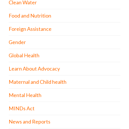
Clean Water
Food and Nutrition
Foreign Assistance
Gender
Global Health
Learn About Advocacy
Maternal and Child health
Mental Health
MINDs Act
News and Reports