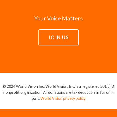
Your Voice Matters
JOIN US
© 2024 World Vision Inc. World Vision, Inc. is a registered 501(c)(3)
nonprofit organization. All donations are tax deductible in full or in
part.
World Vision privacy policy