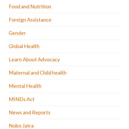
Food and Nutrition
Foreign Assistance
Gender
Global Health
Learn About Advocacy
Maternal and Child health
Mental Health
MINDs Act
News and Reports
Nobo Jatra