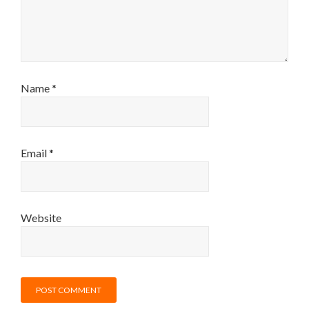
Name
*
Email
*
Website