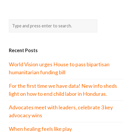
Recent Posts
World Vision urges House to pass bipartisan
humanitarian funding bill
For the first time we have data! New info sheds
light on how to end child labor in Honduras.
Advocates meet with leaders, celebrate 3 key
advocacy wins
When healing feels like play