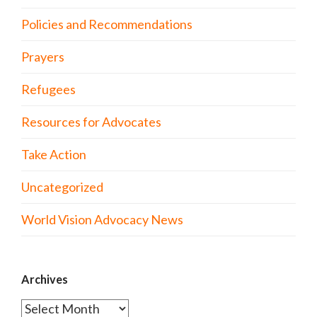
Policies and Recommendations
Prayers
Refugees
Resources for Advocates
Take Action
Uncategorized
World Vision Advocacy News
Archives
Archives