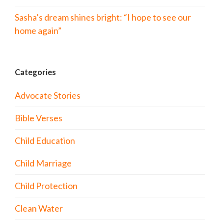
Sasha’s dream shines bright: “I hope to see our
home again”
Categories
Advocate Stories
Bible Verses
Child Education
Child Marriage
Child Protection
Clean Water