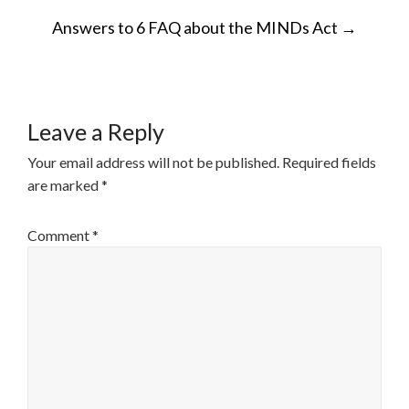
POST
Answers to 6 FAQ about the MINDs Act
→
NAVIGATION
Leave a Reply
Your email address will not be published.
Required fields
are marked
*
Comment
*