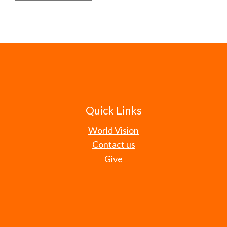
Quick Links
World Vision
Contact us
Give