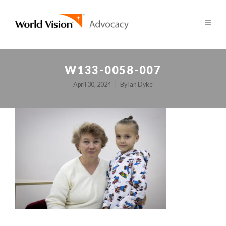
W133-0058-007
April 30, 2024
By
Ian Dyke