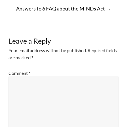
POST
Answers to 6 FAQ about the MINDs Act
→
NAVIGATION
Leave a Reply
Your email address will not be published.
Required fields
are marked
*
Comment
*