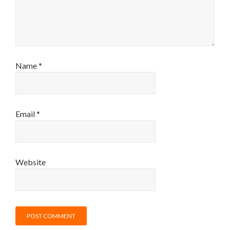
Name
*
Email
*
Website