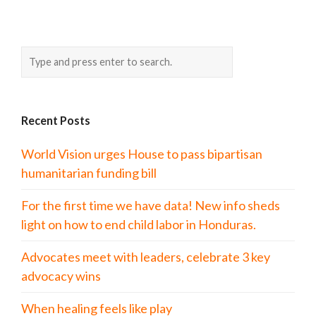
Recent Posts
World Vision urges House to pass bipartisan
humanitarian funding bill
For the first time we have data! New info sheds
light on how to end child labor in Honduras.
Advocates meet with leaders, celebrate 3 key
advocacy wins
When healing feels like play