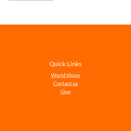
Quick Links
World Vision
Contact us
Give