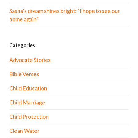
Sasha’s dream shines bright: “I hope to see our
home again”
Categories
Advocate Stories
Bible Verses
Child Education
Child Marriage
Child Protection
Clean Water