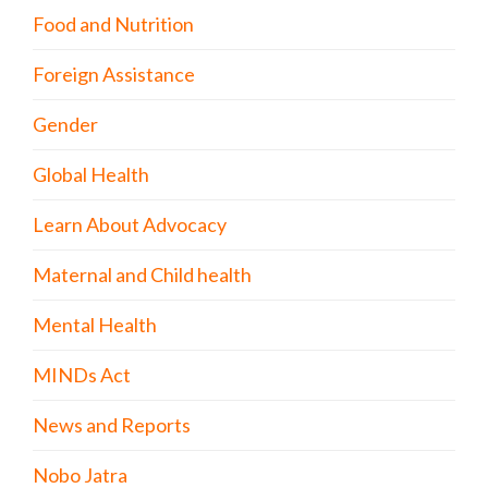
Food and Nutrition
Foreign Assistance
Gender
Global Health
Learn About Advocacy
Maternal and Child health
Mental Health
MINDs Act
News and Reports
Nobo Jatra