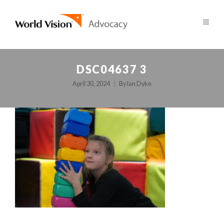
DSC04637 3
April 30, 2024
By
Ian Dyke