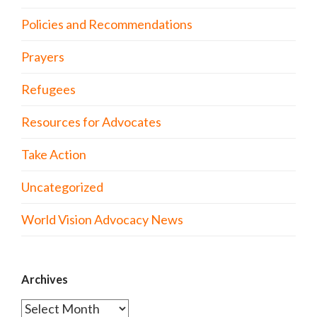
Policies and Recommendations
Prayers
Refugees
Resources for Advocates
Take Action
Uncategorized
World Vision Advocacy News
Archives
Archives