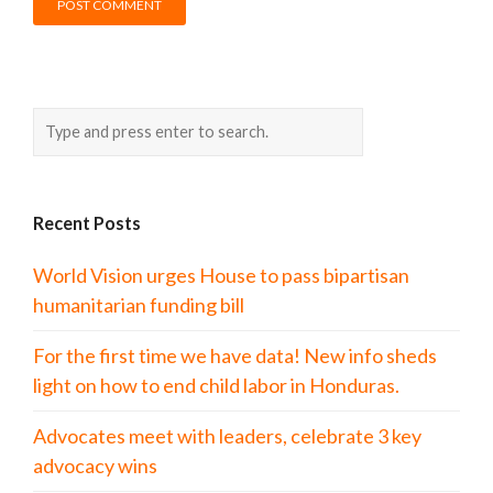
Recent Posts
World Vision urges House to pass bipartisan
humanitarian funding bill
For the first time we have data! New info sheds
light on how to end child labor in Honduras.
Advocates meet with leaders, celebrate 3 key
advocacy wins