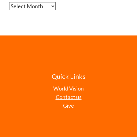
Archives
Quick Links
World Vision
Contact us
Give