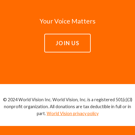
Your Voice Matters
JOIN US
© 2024 World Vision Inc. World Vision, Inc. is a registered 501(c)(3)
nonprofit organization. All donations are tax deductible in full or in
part.
World Vision privacy policy