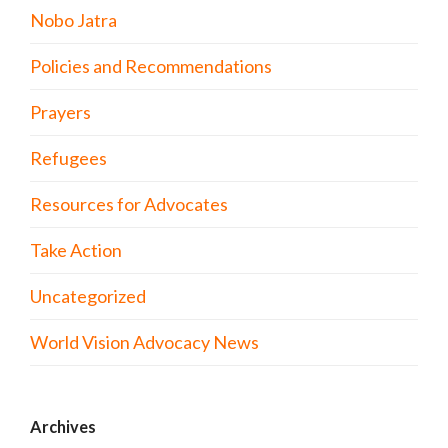
Nobo Jatra
Policies and Recommendations
Prayers
Refugees
Resources for Advocates
Take Action
Uncategorized
World Vision Advocacy News
Archives