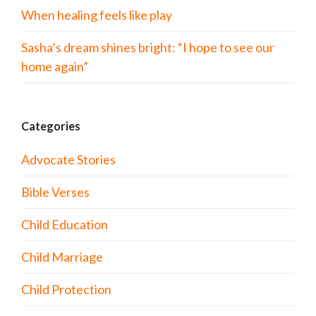
When healing feels like play
Sasha’s dream shines bright: “I hope to see our
home again”
Categories
Advocate Stories
Bible Verses
Child Education
Child Marriage
Child Protection