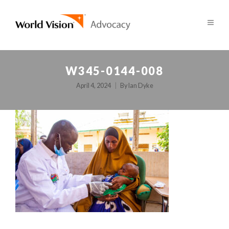
W345-0144-008
April 4, 2024
By
Ian Dyke