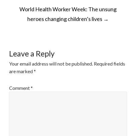
POST
World Health Worker Week: The unsung
NAVIGATION
heroes changing children’s lives
→
Leave a Reply
Your email address will not be published.
Required fields
are marked
*
Comment
*