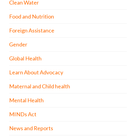
Clean Water
Food and Nutrition
Foreign Assistance
Gender
Global Health
Learn About Advocacy
Maternal and Child health
Mental Health
MINDs Act
News and Reports