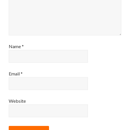
Name
*
Email
*
Website