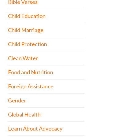
Bible Verses
Child Education
Child Marriage
Child Protection
Clean Water
Food and Nutrition
Foreign Assistance
Gender
Global Health
Learn About Advocacy