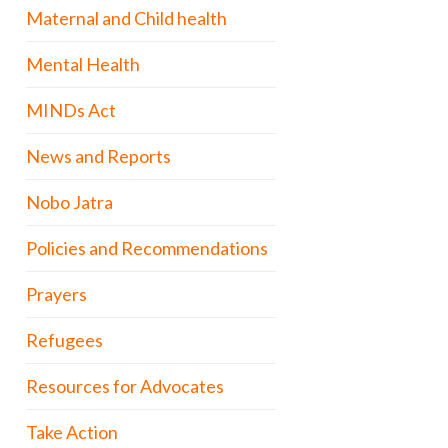
Maternal and Child health
Mental Health
MINDs Act
News and Reports
Nobo Jatra
Policies and Recommendations
Prayers
Refugees
Resources for Advocates
Take Action