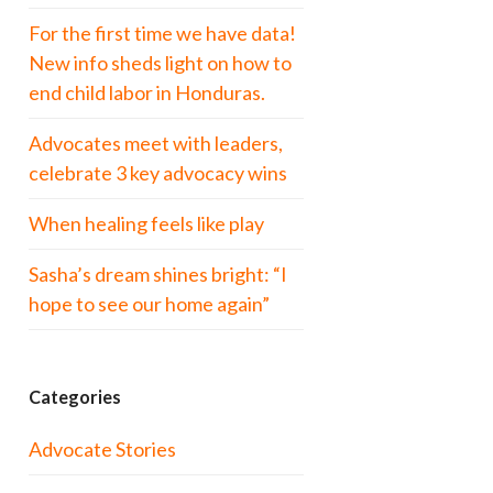
For the first time we have data!
New info sheds light on how to
end child labor in Honduras.
Advocates meet with leaders,
celebrate 3 key advocacy wins
When healing feels like play
Sasha’s dream shines bright: “I
hope to see our home again”
Categories
Advocate Stories