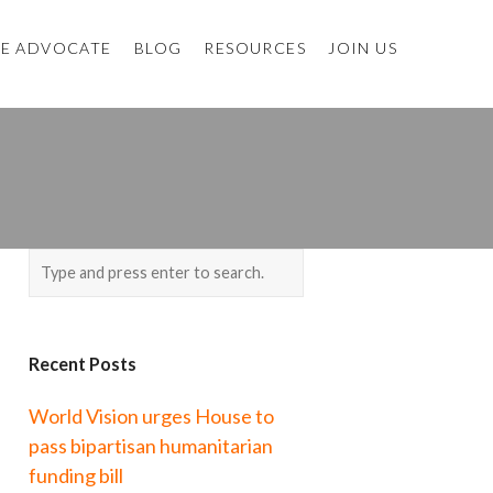
E ADVOCATE
BLOG
RESOURCES
JOIN US
Recent Posts
World Vision urges House to
pass bipartisan humanitarian
funding bill