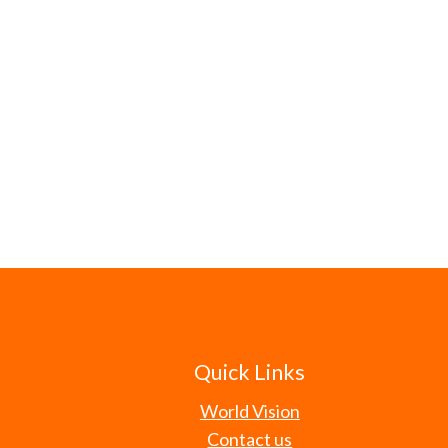
Quick Links
World Vision
Contact us