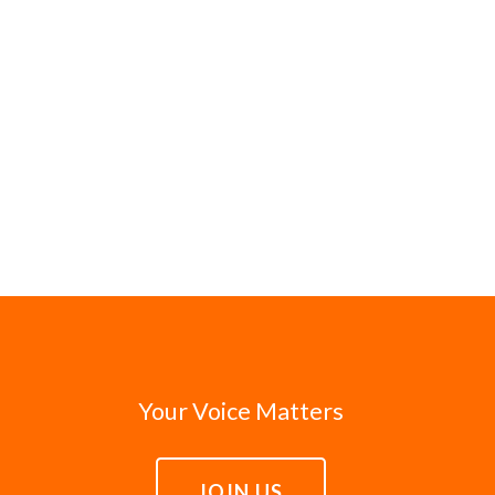
Your Voice Matters
JOIN US