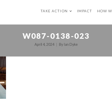
TAKE ACTION
IMPACT
HOW W
W087-0138-023
April 4, 2024
By
Ian Dyke