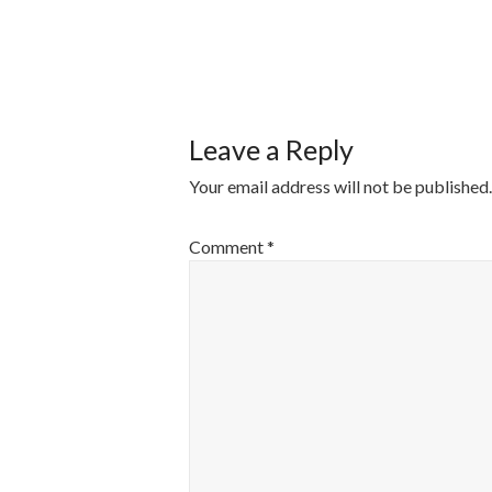
POST
NAVIGATI
Leave a Reply
Your email address will not be published.
Comment
*