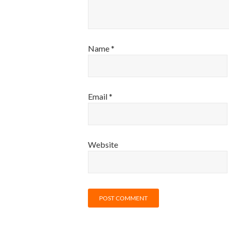
Name
*
Email
*
Website