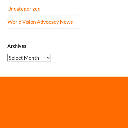
Uncategorized
World Vision Advocacy News
Archives
Archives