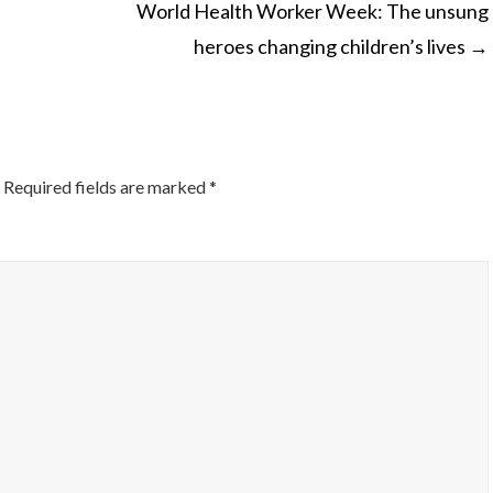
World Health Worker Week: The unsung
heroes changing children’s lives
→
ON
Required fields are marked
*