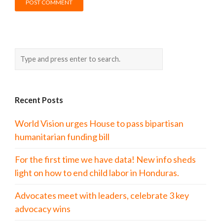
Recent Posts
World Vision urges House to pass bipartisan
humanitarian funding bill
For the first time we have data! New info sheds
light on how to end child labor in Honduras.
Advocates meet with leaders, celebrate 3 key
advocacy wins