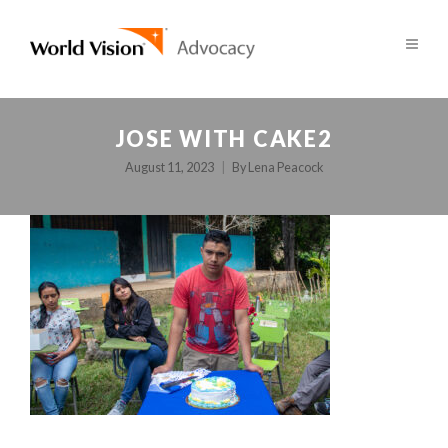
JOSE WITH CAKE2
August 11, 2023
By
Lena Peacock