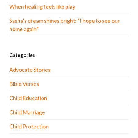
When healing feels like play
Sasha’s dream shines bright: “I hope to see our
home again”
Categories
Advocate Stories
Bible Verses
Child Education
Child Marriage
Child Protection