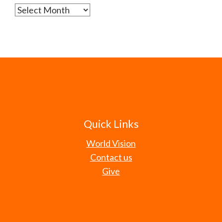
Archives
Quick Links
World Vision
Contact us
Give