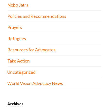
Nobo Jatra
Policies and Recommendations
Prayers
Refugees
Resources for Advocates
Take Action
Uncategorized
World Vision Advocacy News
Archives