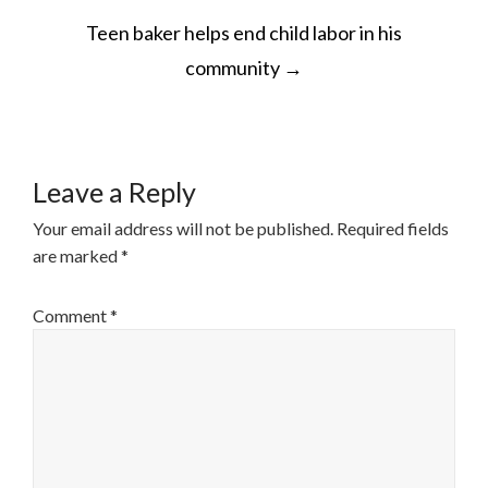
POST
Teen baker helps end child labor in his
NAVIGATION
community
→
Leave a Reply
Your email address will not be published.
Required fields
are marked
*
Comment
*