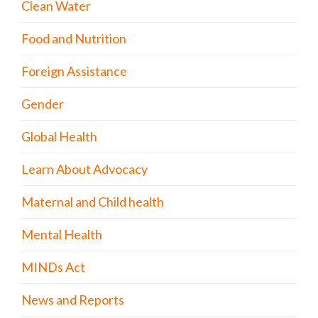
Clean Water
Food and Nutrition
Foreign Assistance
Gender
Global Health
Learn About Advocacy
Maternal and Child health
Mental Health
MINDs Act
News and Reports