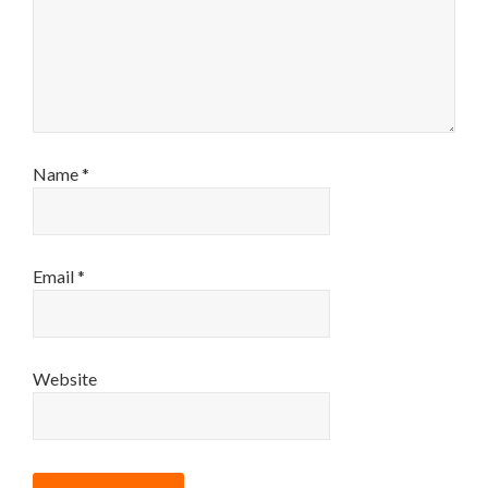
Name
*
Email
*
Website