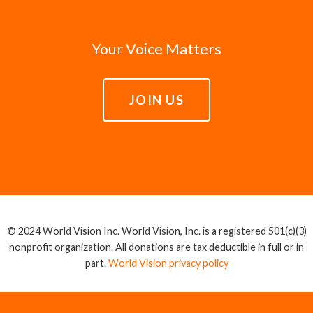
Your Voice Matters
JOIN US
© 2024 World Vision Inc. World Vision, Inc. is a registered 501(c)(3)
nonprofit organization. All donations are tax deductible in full or in
part.
World Vision privacy policy