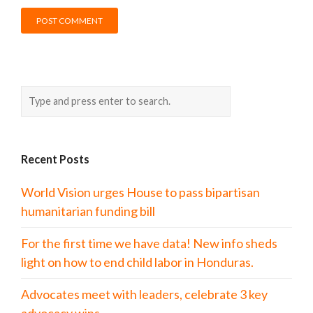
Recent Posts
World Vision urges House to pass bipartisan
humanitarian funding bill
For the first time we have data! New info sheds
light on how to end child labor in Honduras.
Advocates meet with leaders, celebrate 3 key