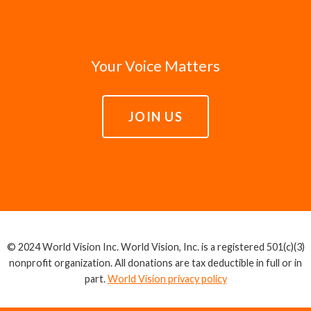
Your Voice Matters
JOIN US
© 2024 World Vision Inc. World Vision, Inc. is a registered 501(c)(3)
nonprofit organization. All donations are tax deductible in full or in
part.
World Vision privacy policy