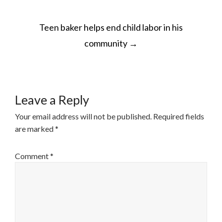
POST
Teen baker helps end child labor in his
NAVIGATION
community
→
Leave a Reply
Your email address will not be published.
Required fields
are marked
*
Comment
*