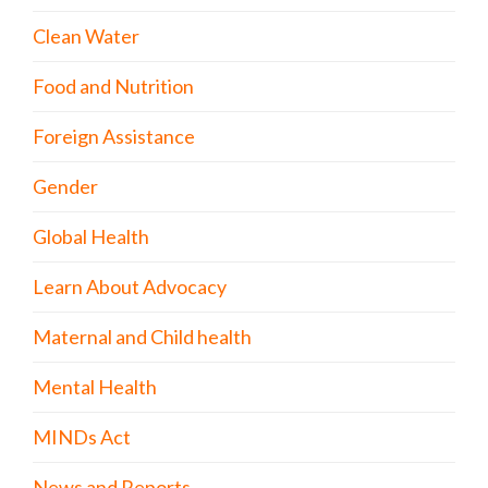
Clean Water
Food and Nutrition
Foreign Assistance
Gender
Global Health
Learn About Advocacy
Maternal and Child health
Mental Health
MINDs Act
News and Reports