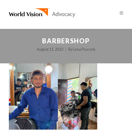
BARBERSHOP
August 11, 2023
By
Lena Peacock