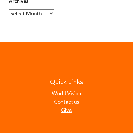
Archives
Archives
Quick Links
World Vision
Contact us
Give