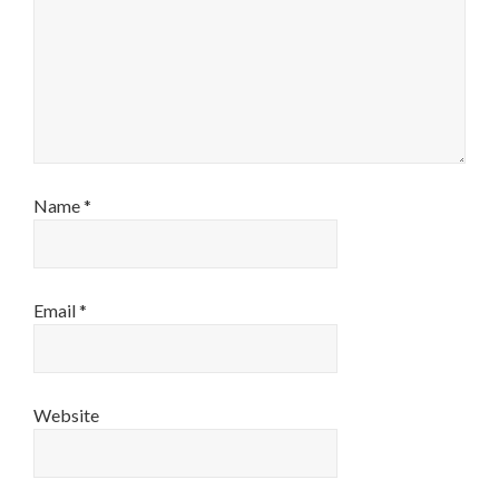
Name
*
Email
*
Website