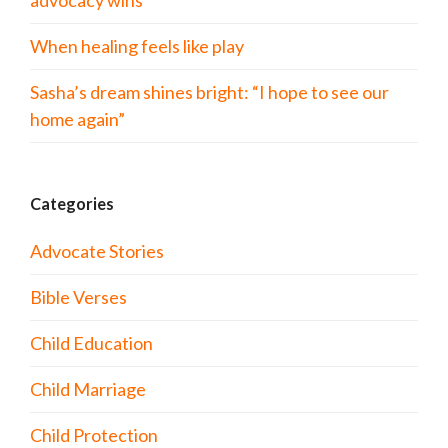
advocacy wins
When healing feels like play
Sasha’s dream shines bright: “I hope to see our
home again”
Categories
Advocate Stories
Bible Verses
Child Education
Child Marriage
Child Protection