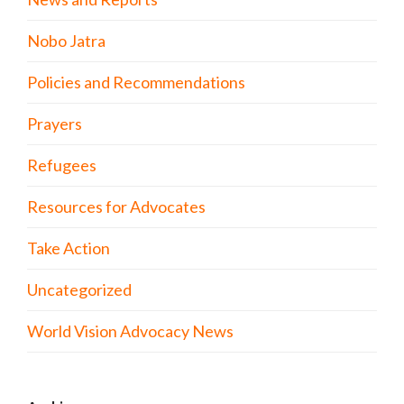
Nobo Jatra
Policies and Recommendations
Prayers
Refugees
Resources for Advocates
Take Action
Uncategorized
World Vision Advocacy News