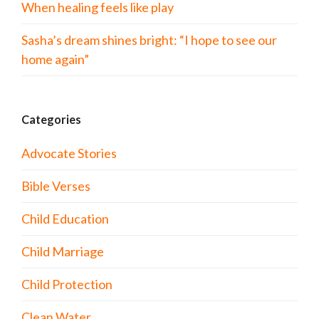
When healing feels like play
Sasha’s dream shines bright: “I hope to see our
home again”
Categories
Advocate Stories
Bible Verses
Child Education
Child Marriage
Child Protection
Clean Water