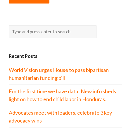
Recent Posts
World Vision urges House to pass bipartisan
humanitarian funding bill
For the first time we have data! New info sheds
light on how to end child labor in Honduras.
Advocates meet with leaders, celebrate 3 key
advocacy wins