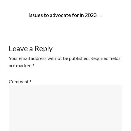
POST
Issues to advocate for in 2023
→
NAVIGATION
Leave a Reply
Your email address will not be published.
Required fields
are marked
*
Comment
*