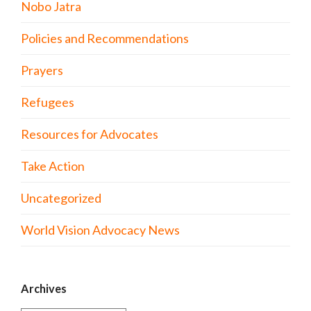
Nobo Jatra
Policies and Recommendations
Prayers
Refugees
Resources for Advocates
Take Action
Uncategorized
World Vision Advocacy News
Archives