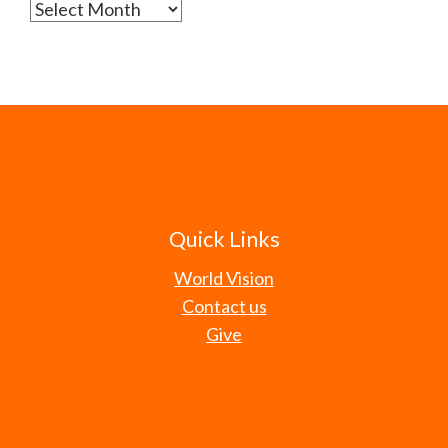
Archives
Quick Links
World Vision
Contact us
Give