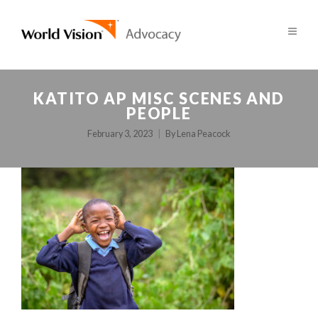
KATITO AP MISC SCENES AND
PEOPLE
February 3, 2023
By
Lena Peacock