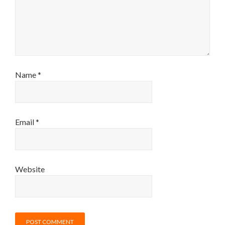
Name
*
Email
*
Website