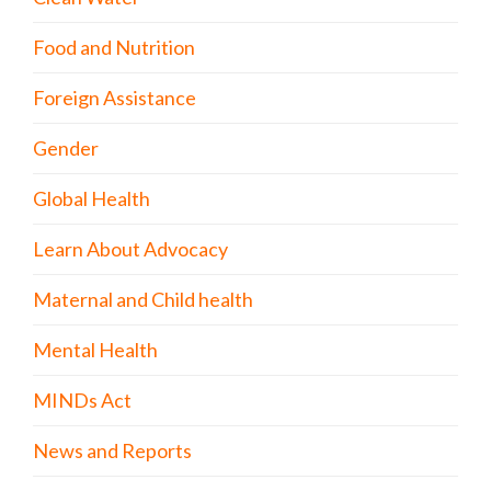
Food and Nutrition
Foreign Assistance
Gender
Global Health
Learn About Advocacy
Maternal and Child health
Mental Health
MINDs Act
News and Reports