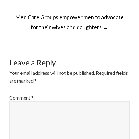
POST
Men Care Groups empower men to advocate
NAVIGATION
for their wives and daughters
→
Leave a Reply
Your email address will not be published.
Required fields
are marked
*
Comment
*