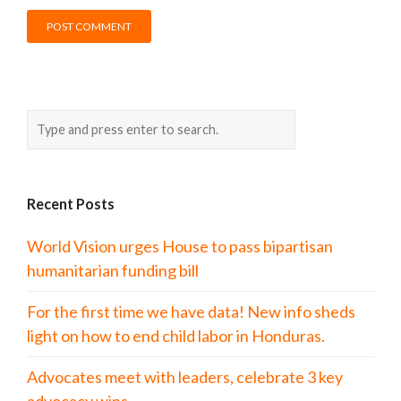
Recent Posts
World Vision urges House to pass bipartisan
humanitarian funding bill
For the first time we have data! New info sheds
light on how to end child labor in Honduras.
Advocates meet with leaders, celebrate 3 key