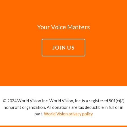
Your Voice Matters
JOIN US
© 2024 World Vision Inc. World Vision, Inc. is a registered 501(c)(3)
nonprofit organization. All donations are tax deductible in full or in
part.
World Vision privacy policy