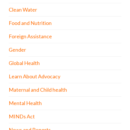
Clean Water
Food and Nutrition
Foreign Assistance
Gender
Global Health
Learn About Advocacy
Maternal and Child health
Mental Health
MINDs Act
News and Reports