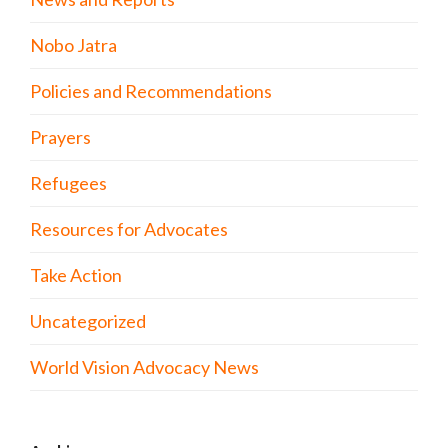
Nobo Jatra
Policies and Recommendations
Prayers
Refugees
Resources for Advocates
Take Action
Uncategorized
World Vision Advocacy News