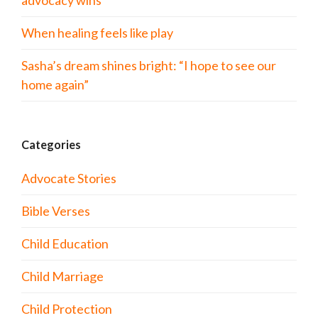
advocacy wins
When healing feels like play
Sasha’s dream shines bright: “I hope to see our
home again”
Categories
Advocate Stories
Bible Verses
Child Education
Child Marriage
Child Protection