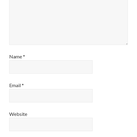
Name
*
Email
*
Website