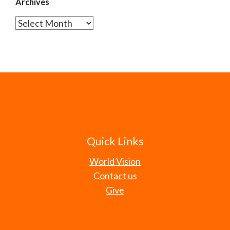
Archives
Archives
Quick Links
World Vision
Contact us
Give