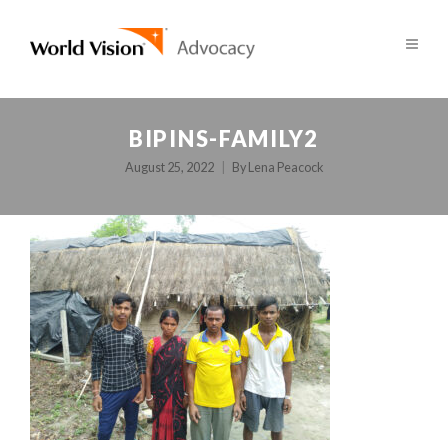
BIPINS-FAMILY2
August 25, 2022
By
Lena Peacock