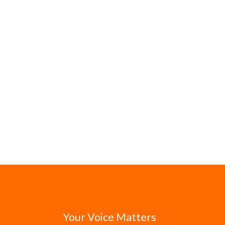
Your Voice Matters