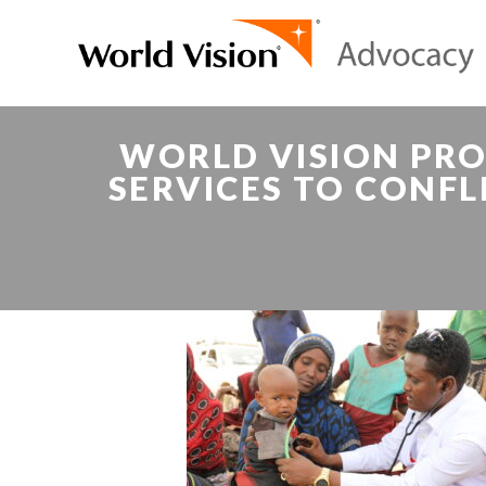
WORLD VISION PRO
SERVICES TO CONFL