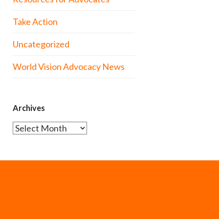
Take Action
Uncategorized
World Vision Advocacy News
Archives
Archives