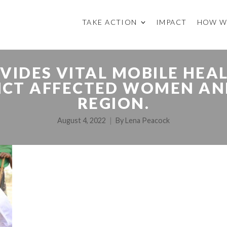
TAKE ACTION
IMPACT
HOW W
VIDES VITAL MOBILE HEA
ICT AFFECTED WOMEN AN
REGION.
August 4, 2022
By
Lena Peacock