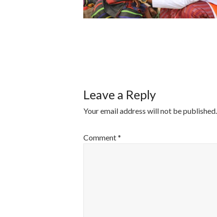
POST
NAVIGATI
Leave a Reply
Your email address will not be published.
Comment
*