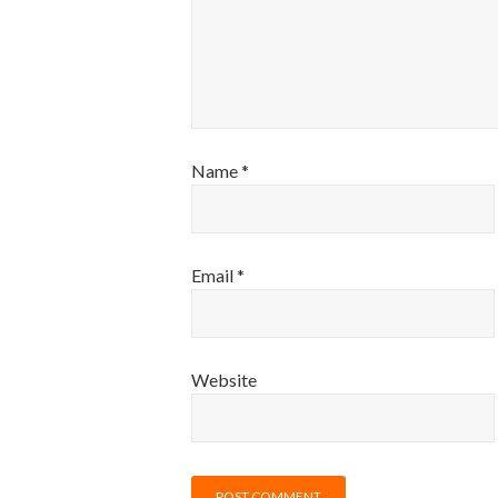
Name
*
Email
*
Website