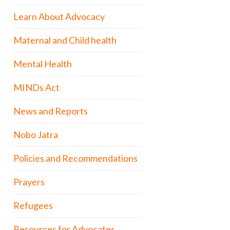
Learn About Advocacy
Maternal and Child health
Mental Health
MINDs Act
News and Reports
Nobo Jatra
Policies and Recommendations
Prayers
Refugees
Resources for Advocates