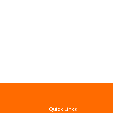
Quick Links