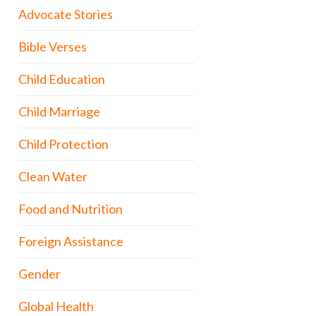
Advocate Stories
Bible Verses
Child Education
Child Marriage
Child Protection
Clean Water
Food and Nutrition
Foreign Assistance
Gender
Global Health