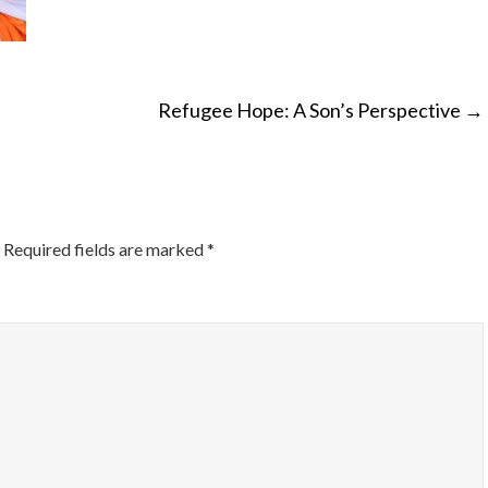
Refugee Hope: A Son’s Perspective
→
ON
Required fields are marked
*