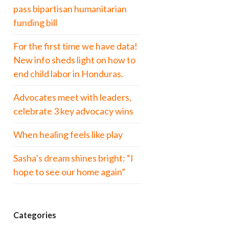
pass bipartisan humanitarian
funding bill
For the first time we have data!
New info sheds light on how to
end child labor in Honduras.
Advocates meet with leaders,
celebrate 3 key advocacy wins
When healing feels like play
Sasha’s dream shines bright: “I
hope to see our home again”
Categories