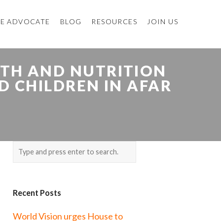
E ADVOCATE
BLOG
RESOURCES
JOIN US
LTH AND NUTRITION
D CHILDREN IN AFAR
Recent Posts
World Vision urges House to