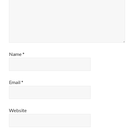
Name
*
Email
*
Website