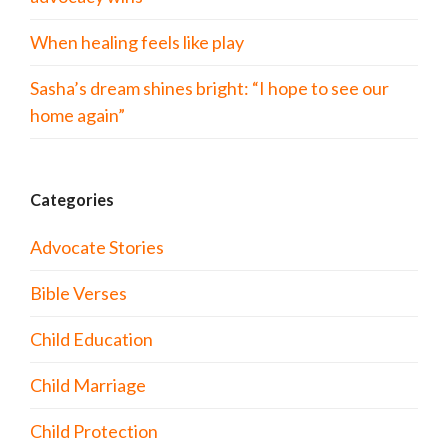
When healing feels like play
Sasha’s dream shines bright: “I hope to see our
home again”
Categories
Advocate Stories
Bible Verses
Child Education
Child Marriage
Child Protection