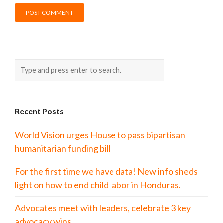
Recent Posts
World Vision urges House to pass bipartisan
humanitarian funding bill
For the first time we have data! New info sheds
light on how to end child labor in Honduras.
Advocates meet with leaders, celebrate 3 key
advocacy wins