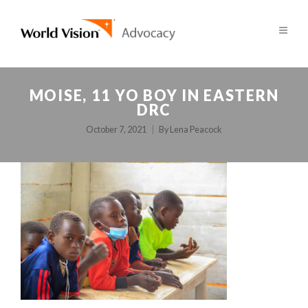
MOISE, 11 YO BOY IN EASTERN
DRC
October 7, 2021
By
Lena Peacock