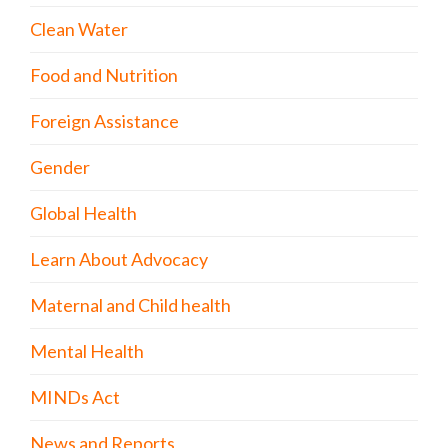
Clean Water
Food and Nutrition
Foreign Assistance
Gender
Global Health
Learn About Advocacy
Maternal and Child health
Mental Health
MINDs Act
News and Reports