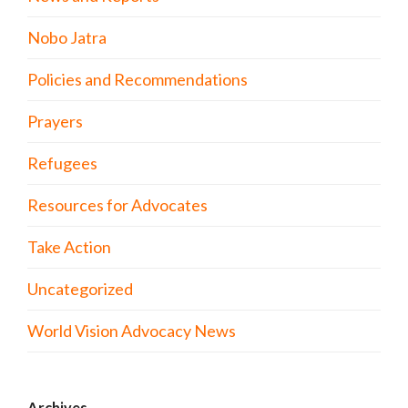
Nobo Jatra
Policies and Recommendations
Prayers
Refugees
Resources for Advocates
Take Action
Uncategorized
World Vision Advocacy News
Archives