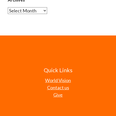
Archives
Quick Links
World Vision
Contact us
Give