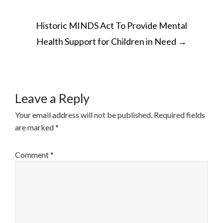
POST
Historic MINDS Act To Provide Mental
NAVIGATION
Health Support for Children in Need
→
Leave a Reply
Your email address will not be published.
Required fields
are marked
*
Comment
*