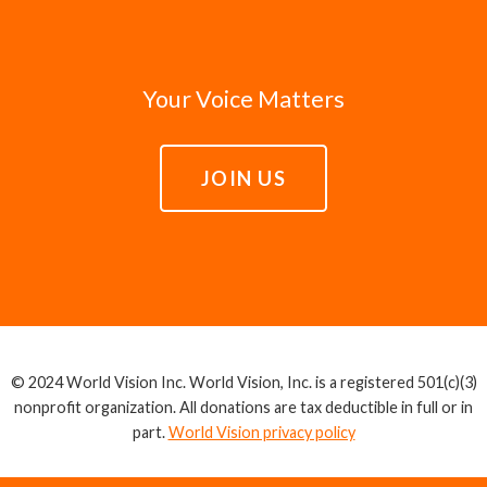
Your Voice Matters
JOIN US
© 2024 World Vision Inc. World Vision, Inc. is a registered 501(c)(3)
nonprofit organization. All donations are tax deductible in full or in
part.
World Vision privacy policy