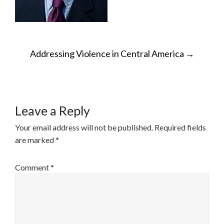
POST
Addressing Violence in Central America
→
NAVIGATION
Leave a Reply
Your email address will not be published.
Required fields
are marked
*
Comment
*