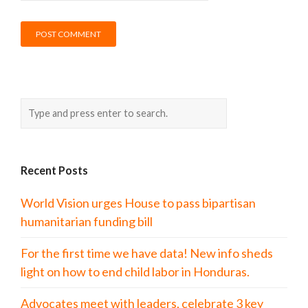
Recent Posts
World Vision urges House to pass bipartisan
humanitarian funding bill
For the first time we have data! New info sheds
light on how to end child labor in Honduras.
Advocates meet with leaders, celebrate 3 key