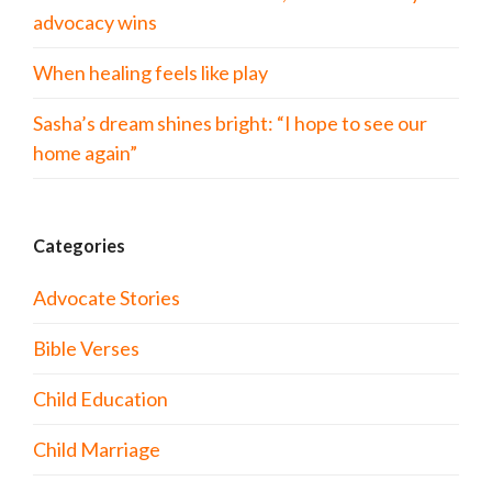
advocacy wins
When healing feels like play
Sasha’s dream shines bright: “I hope to see our
home again”
Categories
Advocate Stories
Bible Verses
Child Education
Child Marriage