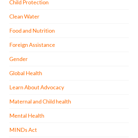
Child Protection
Clean Water
Food and Nutrition
Foreign Assistance
Gender
Global Health
Learn About Advocacy
Maternal and Child health
Mental Health
MINDs Act