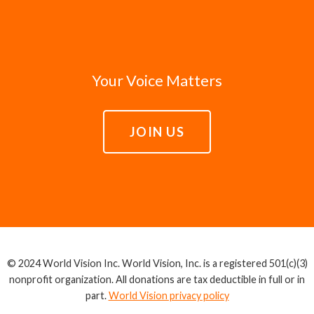
Your Voice Matters
JOIN US
© 2024 World Vision Inc. World Vision, Inc. is a registered 501(c)(3)
nonprofit organization. All donations are tax deductible in full or in
part.
World Vision privacy policy