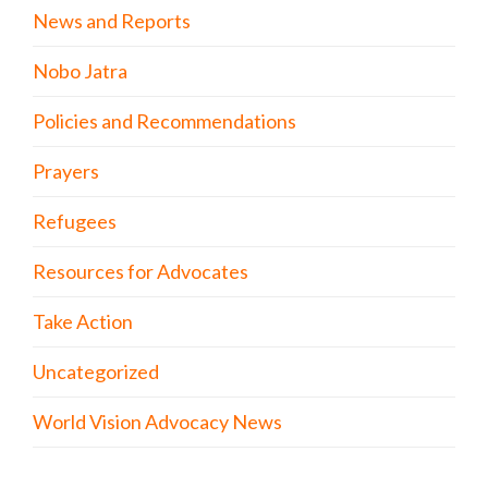
News and Reports
Nobo Jatra
Policies and Recommendations
Prayers
Refugees
Resources for Advocates
Take Action
Uncategorized
World Vision Advocacy News