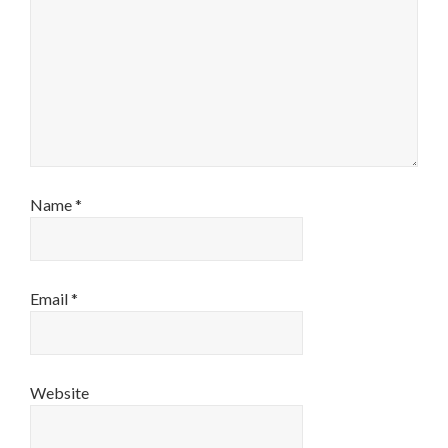
Name
*
Email
*
Website