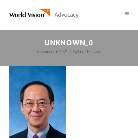
UNKNOWN_0
September 9, 2021
By
Lena Peacock