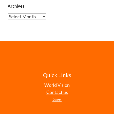
Archives
Archives
Quick Links
World Vision
Contact us
Give