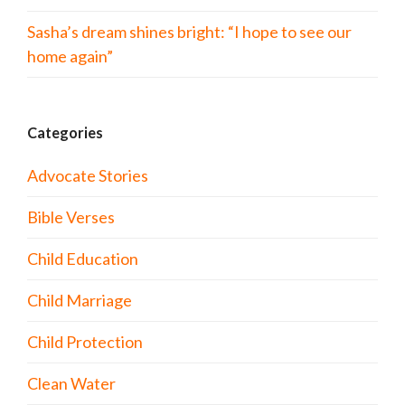
Sasha’s dream shines bright: “I hope to see our
home again”
Categories
Advocate Stories
Bible Verses
Child Education
Child Marriage
Child Protection
Clean Water