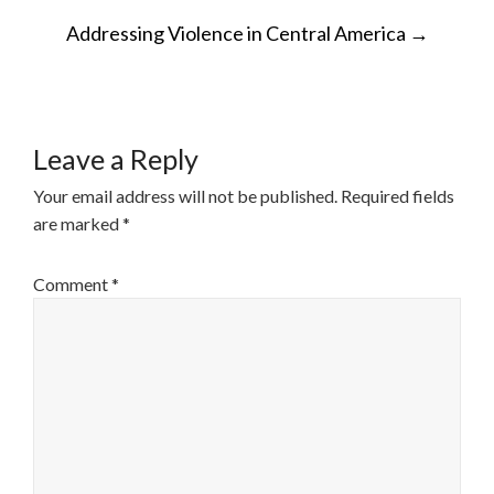
POST
Addressing Violence in Central America
→
NAVIGATION
Leave a Reply
Your email address will not be published.
Required fields
are marked
*
Comment
*