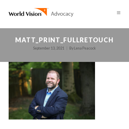
MATT_PRINT_FULLRETOUCH
September 13, 2021
By
Lena Peacock