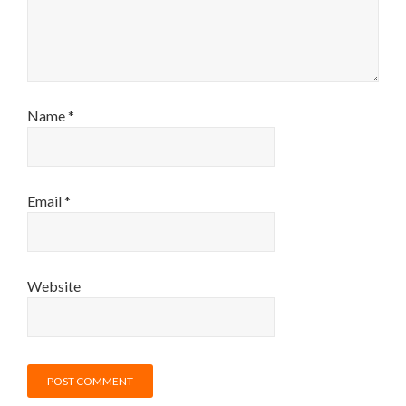
Name
*
Email
*
Website