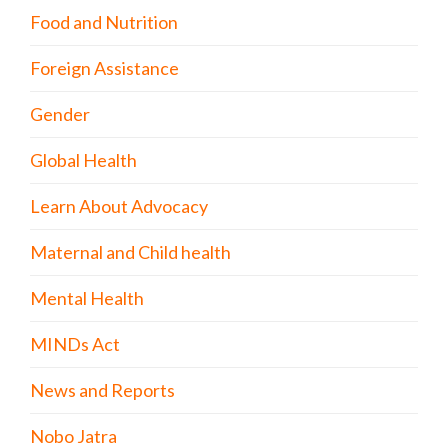
Food and Nutrition
Foreign Assistance
Gender
Global Health
Learn About Advocacy
Maternal and Child health
Mental Health
MINDs Act
News and Reports
Nobo Jatra