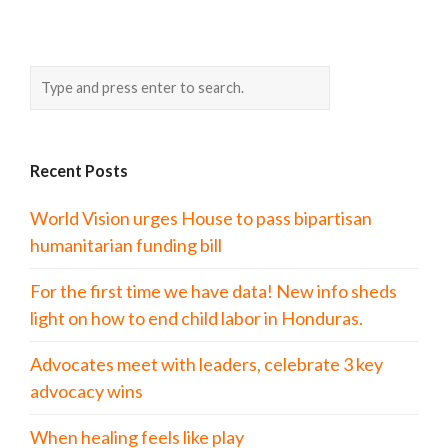
Recent Posts
World Vision urges House to pass bipartisan
humanitarian funding bill
For the first time we have data! New info sheds
light on how to end child labor in Honduras.
Advocates meet with leaders, celebrate 3 key
advocacy wins
When healing feels like play