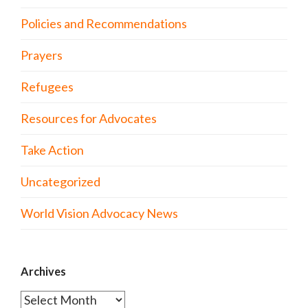
Policies and Recommendations
Prayers
Refugees
Resources for Advocates
Take Action
Uncategorized
World Vision Advocacy News
Archives
Archives