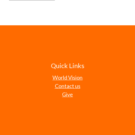
Quick Links
World Vision
Contact us
Give