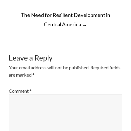
POST
The Need for Resilient Development in
NAVIGATION
Central America
→
Leave a Reply
Your email address will not be published.
Required fields
are marked
*
Comment
*