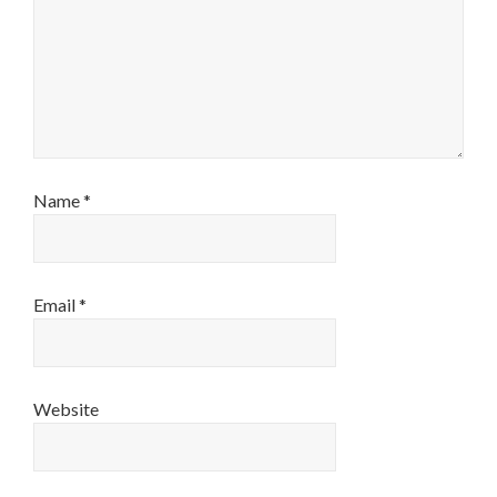
Name
*
Email
*
Website