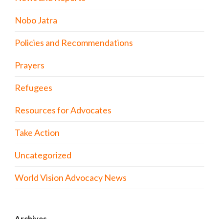
Nobo Jatra
Policies and Recommendations
Prayers
Refugees
Resources for Advocates
Take Action
Uncategorized
World Vision Advocacy News
Archives