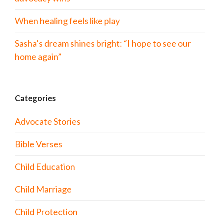
When healing feels like play
Sasha’s dream shines bright: “I hope to see our
home again”
Categories
Advocate Stories
Bible Verses
Child Education
Child Marriage
Child Protection