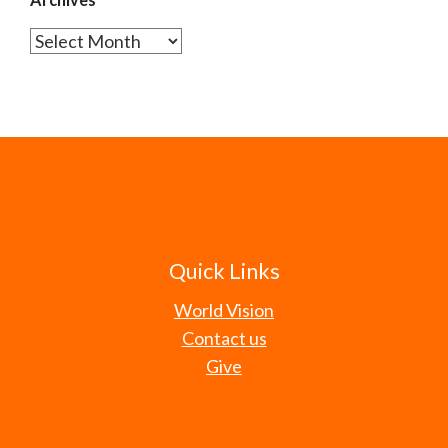
Archives
Quick Links
World Vision
Contact us
Give