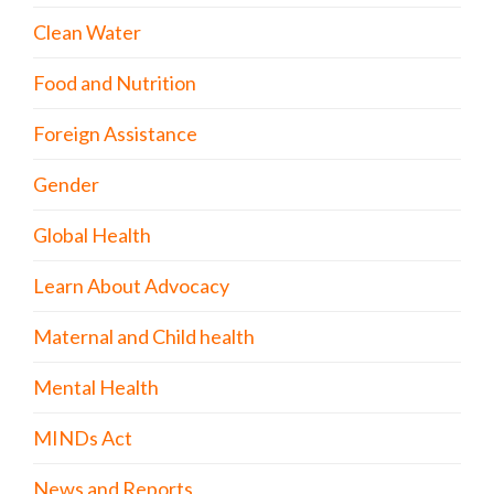
Clean Water
Food and Nutrition
Foreign Assistance
Gender
Global Health
Learn About Advocacy
Maternal and Child health
Mental Health
MINDs Act
News and Reports