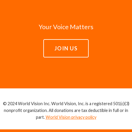
Your Voice Matters
JOIN US
© 2024 World Vision Inc. World Vision, Inc. is a registered 501(c)(3)
nonprofit organization. All donations are tax deductible in full or in
part.
World Vision privacy policy