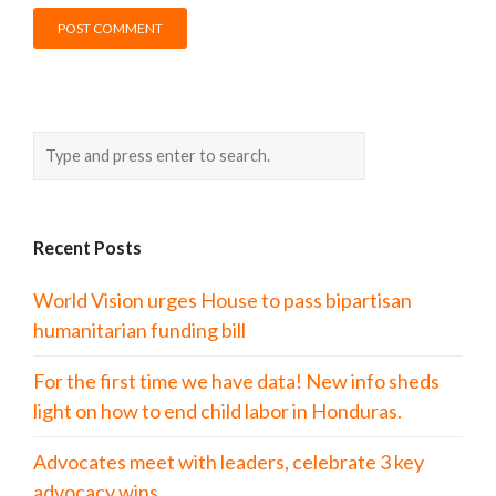
Recent Posts
World Vision urges House to pass bipartisan
humanitarian funding bill
For the first time we have data! New info sheds
light on how to end child labor in Honduras.
Advocates meet with leaders, celebrate 3 key
advocacy wins