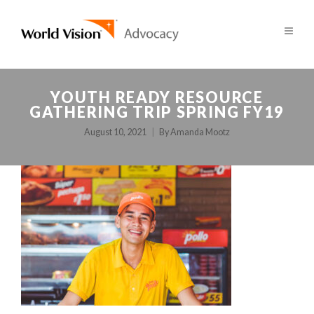
YOUTH READY RESOURCE
GATHERING TRIP SPRING FY19
August 10, 2021
By
Amanda Mootz