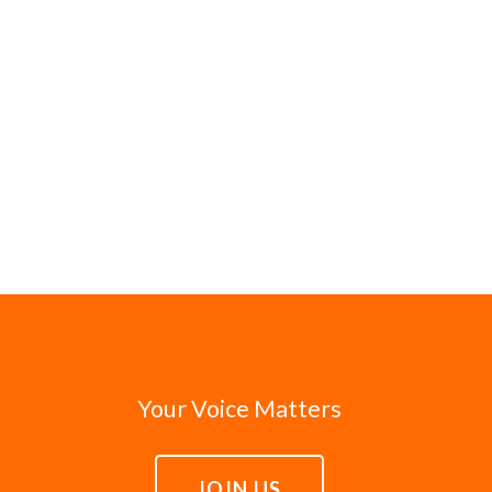
Your Voice Matters
JOIN US