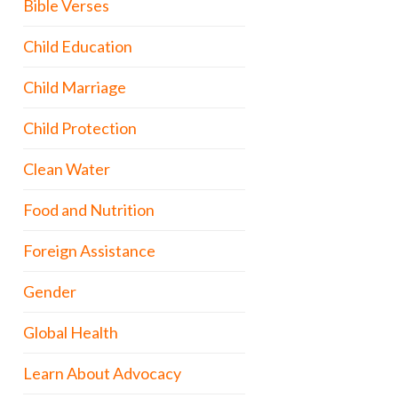
Bible Verses
Child Education
Child Marriage
Child Protection
Clean Water
Food and Nutrition
Foreign Assistance
Gender
Global Health
Learn About Advocacy