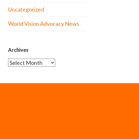
Uncategorized
World Vision Advocacy News
Archives
Archives