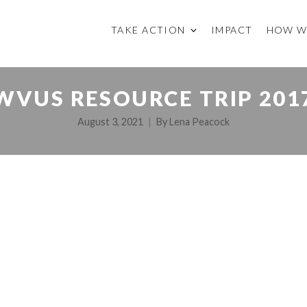
TAKE ACTION
IMPACT
HOW W
WVUS RESOURCE TRIP 201
August 3, 2021
By
Lena Peacock