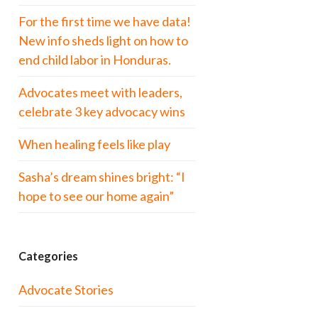
For the first time we have data!
New info sheds light on how to
end child labor in Honduras.
Advocates meet with leaders,
celebrate 3 key advocacy wins
When healing feels like play
Sasha’s dream shines bright: “I
hope to see our home again”
Categories
Advocate Stories