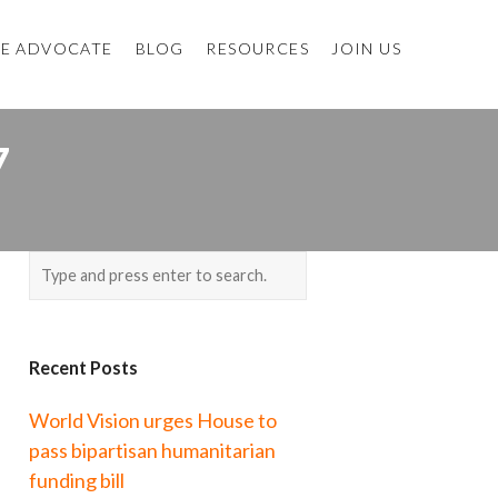
E ADVOCATE
BLOG
RESOURCES
JOIN US
7
Recent Posts
World Vision urges House to
pass bipartisan humanitarian
funding bill