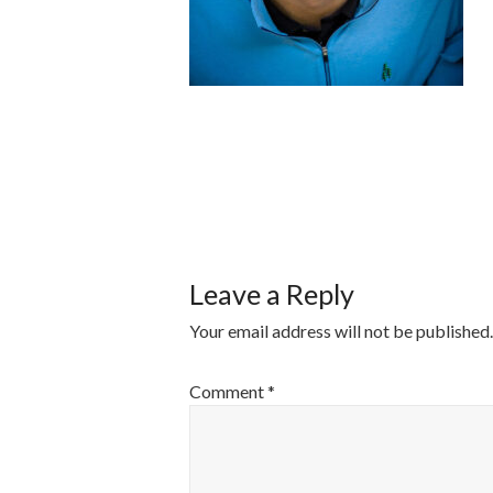
POST
NAVIGATI
Leave a Reply
Your email address will not be published.
Comment
*