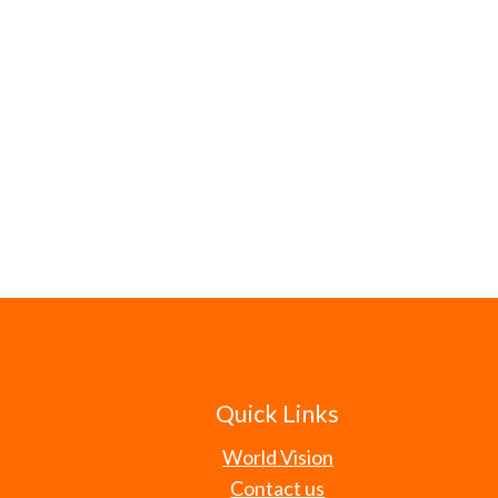
Quick Links
World Vision
Contact us