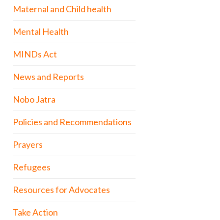
Maternal and Child health
Mental Health
MINDs Act
News and Reports
Nobo Jatra
Policies and Recommendations
Prayers
Refugees
Resources for Advocates
Take Action