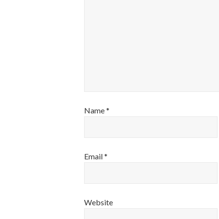
Name
*
Email
*
Website