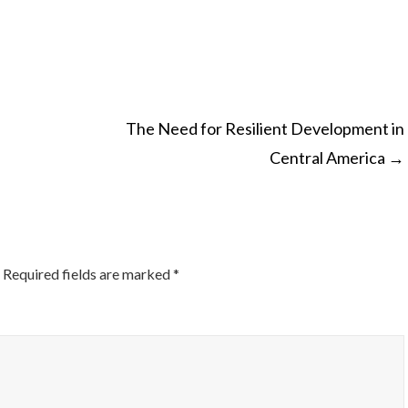
The Need for Resilient Development in
Central America
→
ON
Required fields are marked
*