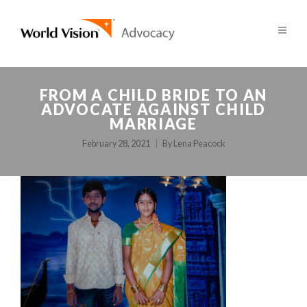
FROM A CHILD BRIDE TO AN
ADVOCATE AGAINST CHILD
MARRIAGE
February 28, 2021
By
Lena Peacock