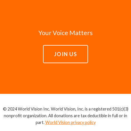
Your Voice Matters
JOIN US
© 2024 World Vision Inc. World Vision, Inc. is a registered 501(c)(3)
nonprofit organization. All donations are tax deductible in full or in
part.
World Vision privacy policy