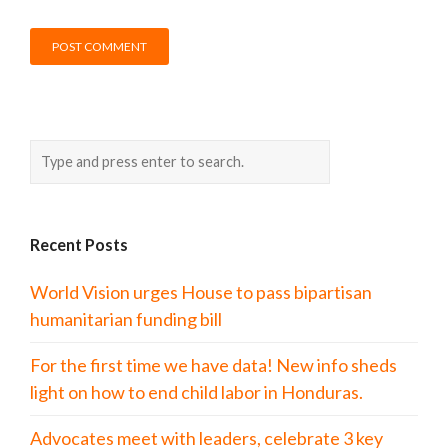
Recent Posts
World Vision urges House to pass bipartisan
humanitarian funding bill
For the first time we have data! New info sheds
light on how to end child labor in Honduras.
Advocates meet with leaders, celebrate 3 key