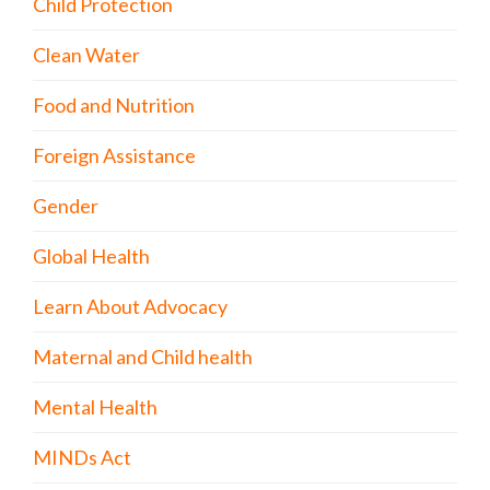
Child Protection
Clean Water
Food and Nutrition
Foreign Assistance
Gender
Global Health
Learn About Advocacy
Maternal and Child health
Mental Health
MINDs Act