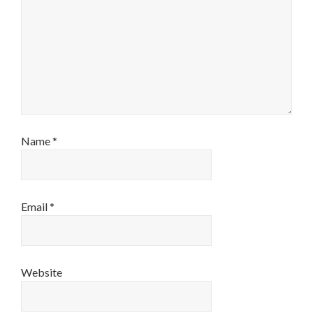
Name
*
Email
*
Website