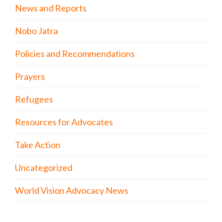
News and Reports
Nobo Jatra
Policies and Recommendations
Prayers
Refugees
Resources for Advocates
Take Action
Uncategorized
World Vision Advocacy News