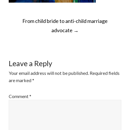
POST
From child bride to anti-child marriage
NAVIGATION
advocate
→
Leave a Reply
Your email address will not be published.
Required fields
are marked
*
Comment
*