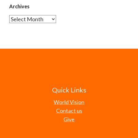
Archives
Archives
Quick Links
World Vision
Contact us
Give