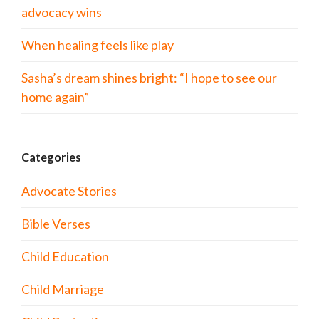
advocacy wins
When healing feels like play
Sasha’s dream shines bright: “I hope to see our
home again”
Categories
Advocate Stories
Bible Verses
Child Education
Child Marriage