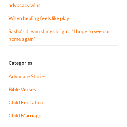
advocacy wins
When healing feels like play
Sasha’s dream shines bright: “I hope to see our
home again”
Categories
Advocate Stories
Bible Verses
Child Education
Child Marriage