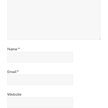
Name
*
Email
*
Website