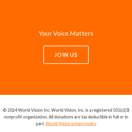
Your Voice Matters
JOIN US
© 2024 World Vision Inc. World Vision, Inc. is a registered 501(c)(3)
nonprofit organization. All donations are tax deductible in full or in
part.
World Vision privacy policy