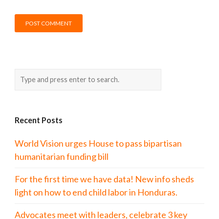
Recent Posts
World Vision urges House to pass bipartisan
humanitarian funding bill
For the first time we have data! New info sheds
light on how to end child labor in Honduras.
Advocates meet with leaders, celebrate 3 key