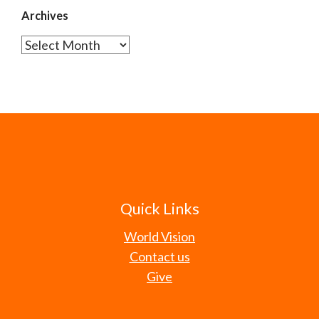
Archives
Archives
Quick Links
World Vision
Contact us
Give