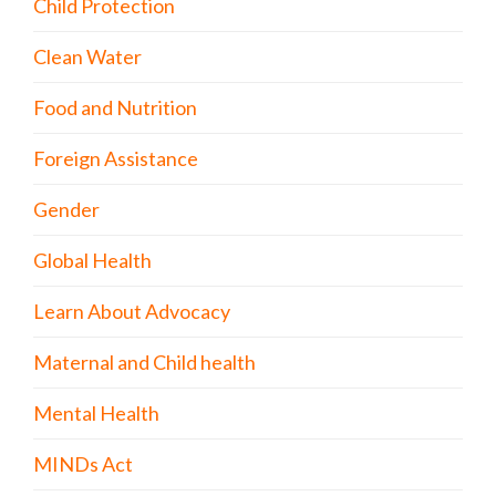
Child Protection
Clean Water
Food and Nutrition
Foreign Assistance
Gender
Global Health
Learn About Advocacy
Maternal and Child health
Mental Health
MINDs Act