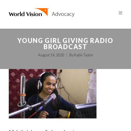
YOUNG GIRL GIVING RADIO
BROADCAST
August 14, 2020
By
Katie Taylor