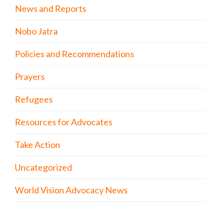
News and Reports
Nobo Jatra
Policies and Recommendations
Prayers
Refugees
Resources for Advocates
Take Action
Uncategorized
World Vision Advocacy News