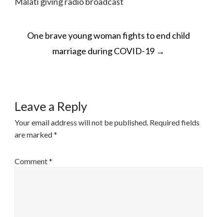
Malati giving radio broadcast
POST
One brave young woman fights to end child
NAVIGATION
marriage during COVID-19
→
Leave a Reply
Your email address will not be published.
Required fields
are marked
*
Comment
*