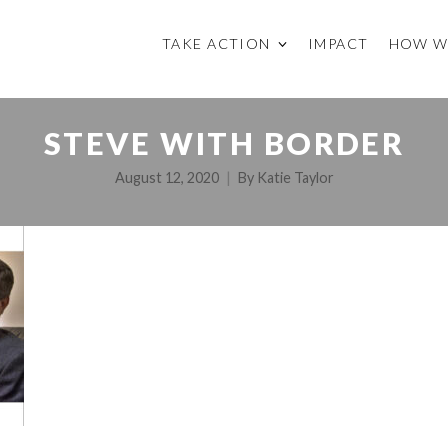
TAKE ACTION
IMPACT
HOW W
STEVE WITH BORDER
August 12, 2020
By
Katie Taylor