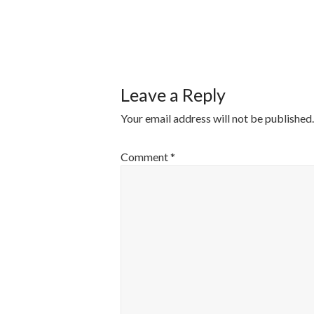
POST
NAVIGATI
Leave a Reply
Your email address will not be published.
Comment
*