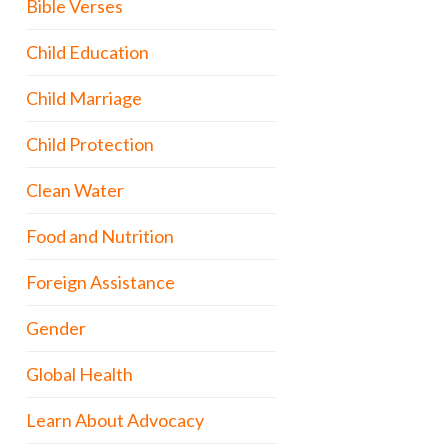
Bible Verses
Child Education
Child Marriage
Child Protection
Clean Water
Food and Nutrition
Foreign Assistance
Gender
Global Health
Learn About Advocacy