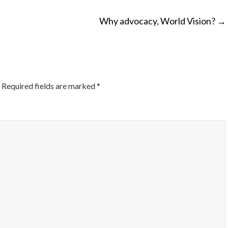
Why advocacy, World Vision?
→
ON
Required fields are marked
*