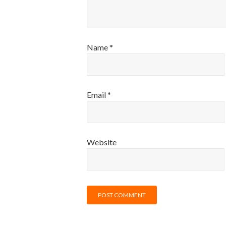
Name
*
Email
*
Website