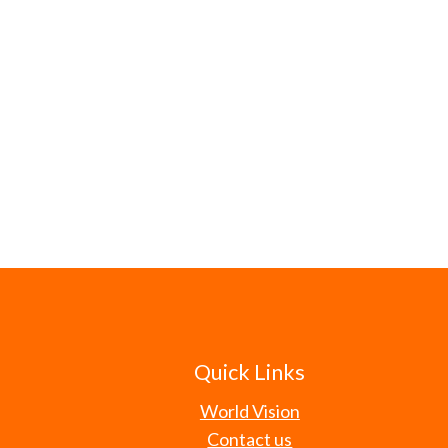
Quick Links
World Vision
Contact us