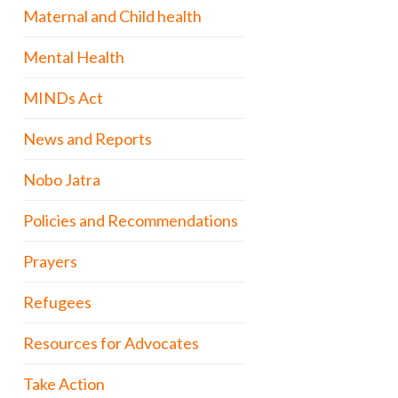
Maternal and Child health
Mental Health
MINDs Act
News and Reports
Nobo Jatra
Policies and Recommendations
Prayers
Refugees
Resources for Advocates
Take Action