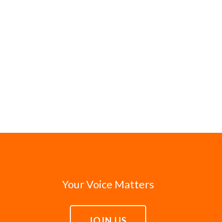
Your Voice Matters
JOIN US