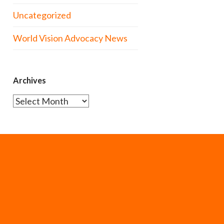
Uncategorized
World Vision Advocacy News
Archives
Archives