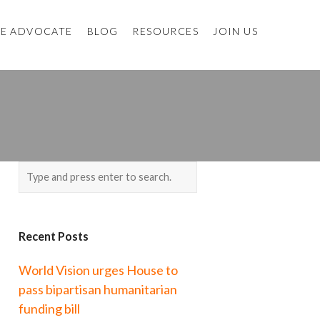
E ADVOCATE
BLOG
RESOURCES
JOIN US
Recent Posts
World Vision urges House to
pass bipartisan humanitarian
funding bill