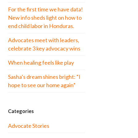
For the first time we have data!
New info sheds light on how to
end child labor in Honduras.
Advocates meet with leaders,
celebrate 3 key advocacy wins
When healing feels like play
Sasha’s dream shines bright: “I
hope to see our home again”
Categories
Advocate Stories