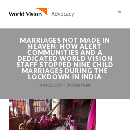
MARRIAGES NOT MADE IN
HEAVEN: HOW ALERT
COMMUNITIES AND A
DEDICATED WORLD VISION
STAFF STOPPED NINE CHILD
MARRIAGES DURING THE
LOCKDOWN IN INDIA
June 22, 2020
By
Katie Taylor