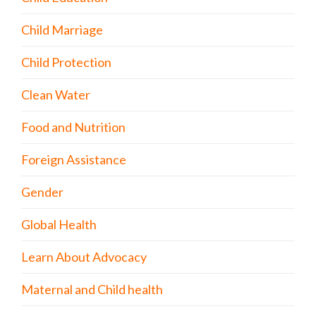
Child Marriage
Child Protection
Clean Water
Food and Nutrition
Foreign Assistance
Gender
Global Health
Learn About Advocacy
Maternal and Child health