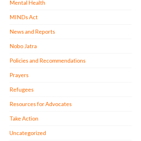
Mental Health
MINDs Act
News and Reports
Nobo Jatra
Policies and Recommendations
Prayers
Refugees
Resources for Advocates
Take Action
Uncategorized