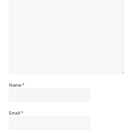
Name
*
Email
*