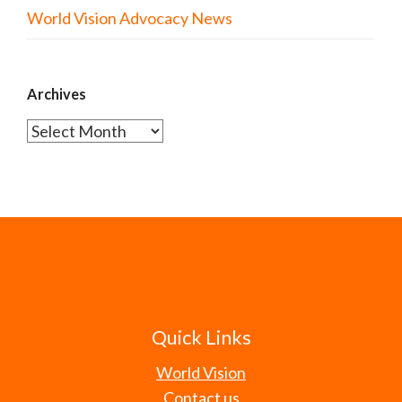
World Vision Advocacy News
Archives
Archives
Quick Links
World Vision
Contact us