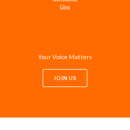
Give
Your Voice Matters
JOIN US