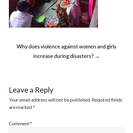
POST
Why does violence against women and girls
NAVIGATION
increase during disasters?
→
Leave a Reply
Your email address will not be published.
Required fields
are marked
*
Comment
*