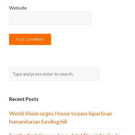
Website
Recent Posts
World Vision urges House to pass bipartisan
humanitarian funding bill