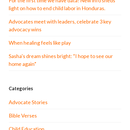
For the first time we have data! New info sheds
light on how to end child labor in Honduras.
Advocates meet with leaders, celebrate 3 key
advocacy wins
When healing feels like play
Sasha’s dream shines bright: “I hope to see our
home again”
Categories
Advocate Stories
Bible Verses
Child Education