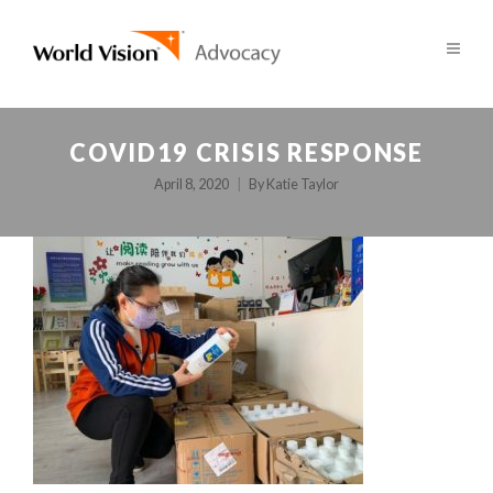
COVID19 CRISIS RESPONSE
April 8, 2020
By
Katie Taylor