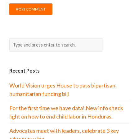
Recent Posts
World Vision urges House to pass bipartisan
humanitarian funding bill
For the first time we have data! New info sheds
light on how to end child labor in Honduras.
Advocates meet with leaders, celebrate 3 key