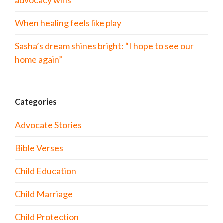
advocacy wins
When healing feels like play
Sasha’s dream shines bright: “I hope to see our
home again”
Categories
Advocate Stories
Bible Verses
Child Education
Child Marriage
Child Protection