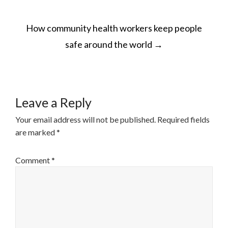
POST
How community health workers keep people
NAVIGATION
safe around the world
→
Leave a Reply
Your email address will not be published.
Required fields
are marked
*
Comment
*