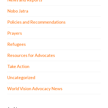
Nobo Jatra
Policies and Recommendations
Prayers
Refugees
Resources for Advocates
Take Action
Uncategorized
World Vision Advocacy News