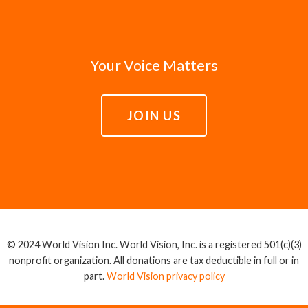
Your Voice Matters
JOIN US
© 2024 World Vision Inc. World Vision, Inc. is a registered 501(c)(3)
nonprofit organization. All donations are tax deductible in full or in
part.
World Vision privacy policy