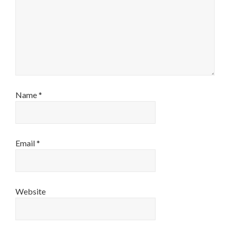
Name
*
Email
*
Website