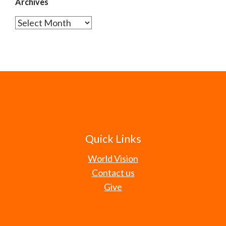
Archives
Archives
Quick Links
World Vision
Contact us
Give