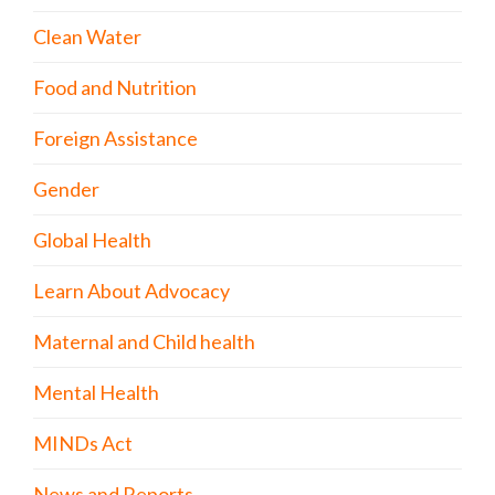
Clean Water
Food and Nutrition
Foreign Assistance
Gender
Global Health
Learn About Advocacy
Maternal and Child health
Mental Health
MINDs Act
News and Reports