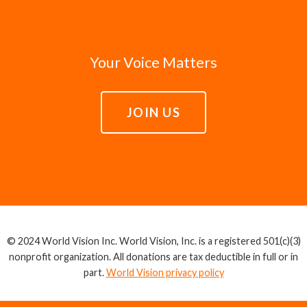
Your Voice Matters
JOIN US
© 2024 World Vision Inc. World Vision, Inc. is a registered 501(c)(3)
nonprofit organization. All donations are tax deductible in full or in
part.
World Vision privacy policy