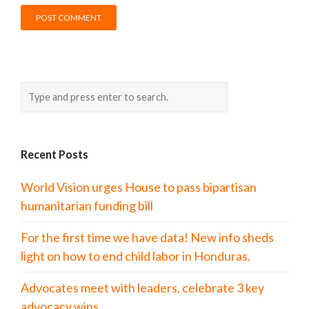
Recent Posts
World Vision urges House to pass bipartisan
humanitarian funding bill
For the first time we have data! New info sheds
light on how to end child labor in Honduras.
Advocates meet with leaders, celebrate 3 key
advocacy wins