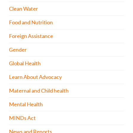
Clean Water
Food and Nutrition
Foreign Assistance
Gender
Global Health
Learn About Advocacy
Maternal and Child health
Mental Health
MINDs Act
News and Reports