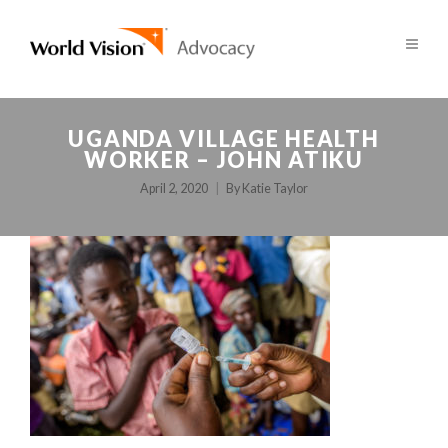
UGANDA VILLAGE HEALTH
WORKER – JOHN ATIKU
April 2, 2020
By
Katie Taylor