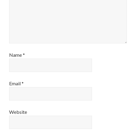
Name
*
Email
*
Website