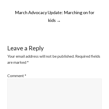
POST
March Advocacy Update: Marching on for
NAVIGATION
kids
→
Leave a Reply
Your email address will not be published.
Required fields
are marked
*
Comment
*