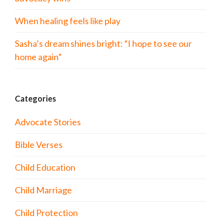
When healing feels like play
Sasha’s dream shines bright: “I hope to see our
home again”
Categories
Advocate Stories
Bible Verses
Child Education
Child Marriage
Child Protection