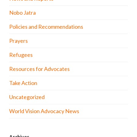
Nobo Jatra
Policies and Recommendations
Prayers
Refugees
Resources for Advocates
Take Action
Uncategorized
World Vision Advocacy News
Archives