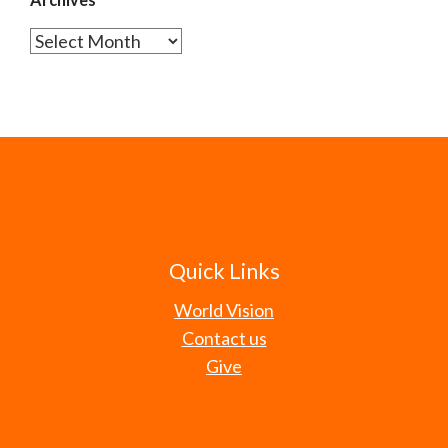
Archives
Quick Links
World Vision
Contact us
Give