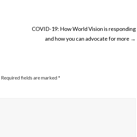
COVID-19: How World Vision is responding
and how you can advocate for more
→
ON
Required fields are marked
*