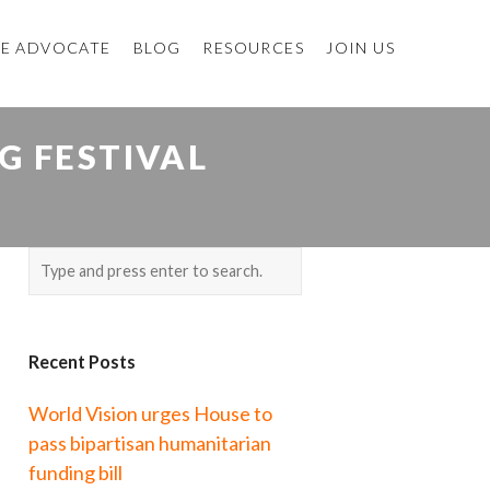
E ADVOCATE
BLOG
RESOURCES
JOIN US
G FESTIVAL
Recent Posts
World Vision urges House to
pass bipartisan humanitarian
funding bill