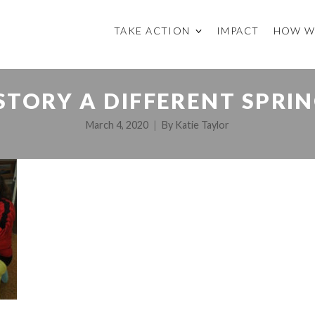
TAKE ACTION
IMPACT
HOW W
STORY A DIFFERENT SPRIN
March 4, 2020
By
Katie Taylor