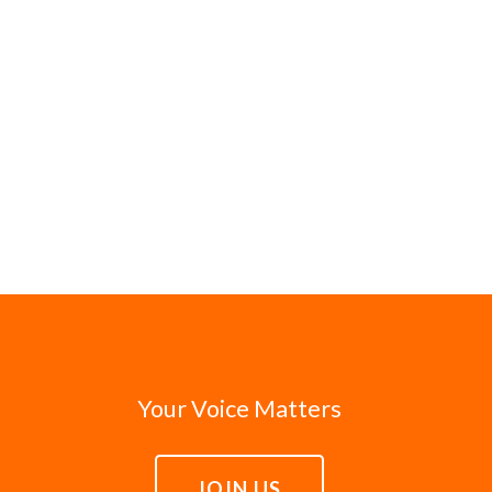
Your Voice Matters
JOIN US