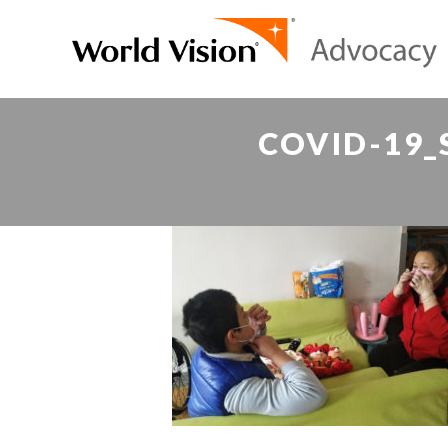
COVID-19_