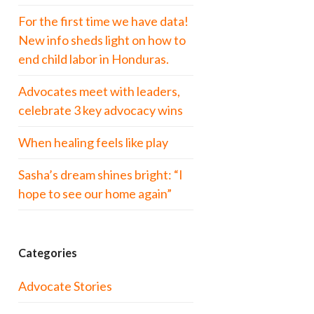
For the first time we have data!
New info sheds light on how to
end child labor in Honduras.
Advocates meet with leaders,
celebrate 3 key advocacy wins
When healing feels like play
Sasha’s dream shines bright: “I
hope to see our home again”
Categories
Advocate Stories