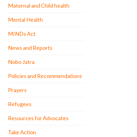
Maternal and Child health
Mental Health
MINDs Act
News and Reports
Nobo Jatra
Policies and Recommendations
Prayers
Refugees
Resources for Advocates
Take Action