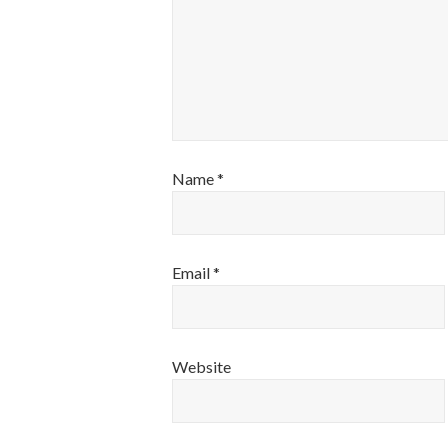
Name
*
Email
*
Website