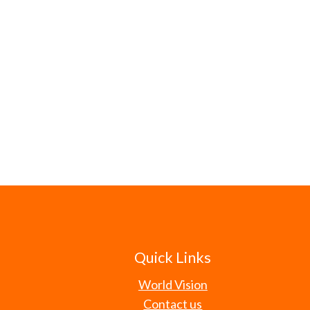
Quick Links
World Vision
Contact us