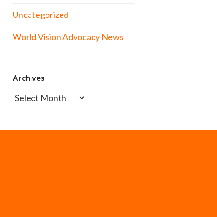
Uncategorized
World Vision Advocacy News
Archives
Archives