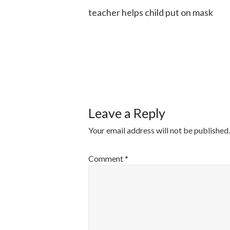
teacher helps child put on mask
POST
NAVIGATI
Leave a Reply
Your email address will not be published.
Comment
*