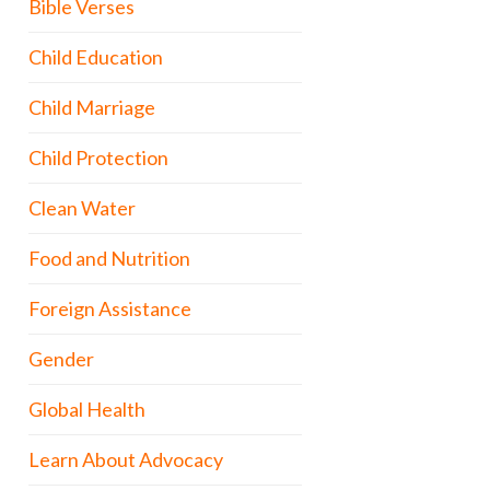
Bible Verses
Child Education
Child Marriage
Child Protection
Clean Water
Food and Nutrition
Foreign Assistance
Gender
Global Health
Learn About Advocacy