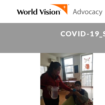
COVID-19_