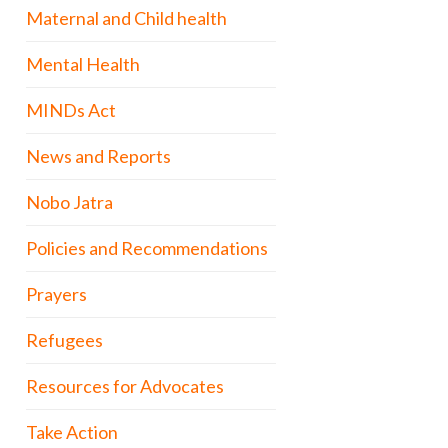
Maternal and Child health
Mental Health
MINDs Act
News and Reports
Nobo Jatra
Policies and Recommendations
Prayers
Refugees
Resources for Advocates
Take Action