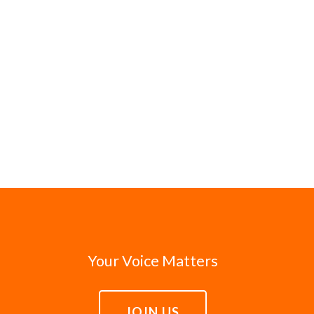
Your Voice Matters
JOIN US