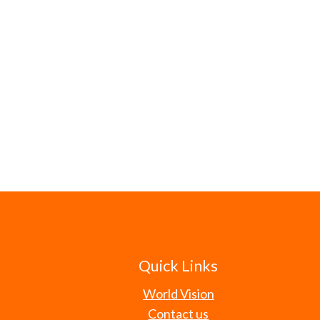
Quick Links
World Vision
Contact us