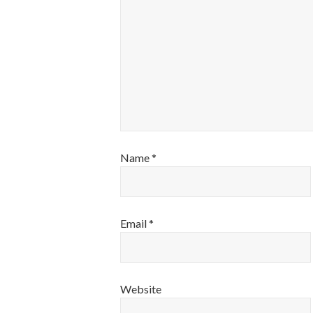
Name
*
Email
*
Website