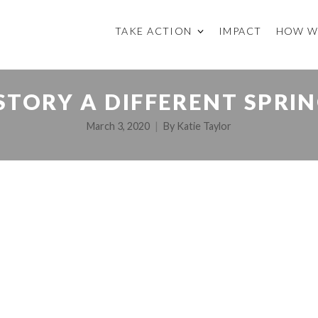
TAKE ACTION
IMPACT
HOW W
STORY A DIFFERENT SPRIN
March 3, 2020
By
Katie Taylor