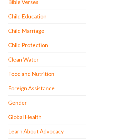
Bible Verses
Child Education
Child Marriage
Child Protection
Clean Water
Food and Nutrition
Foreign Assistance
Gender
Global Health
Learn About Advocacy