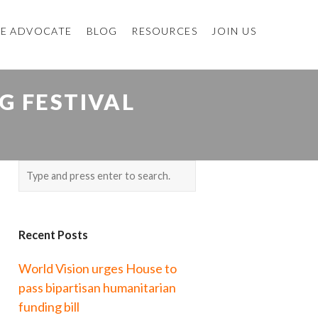
E ADVOCATE
BLOG
RESOURCES
JOIN US
G FESTIVAL
Recent Posts
World Vision urges House to
pass bipartisan humanitarian
funding bill