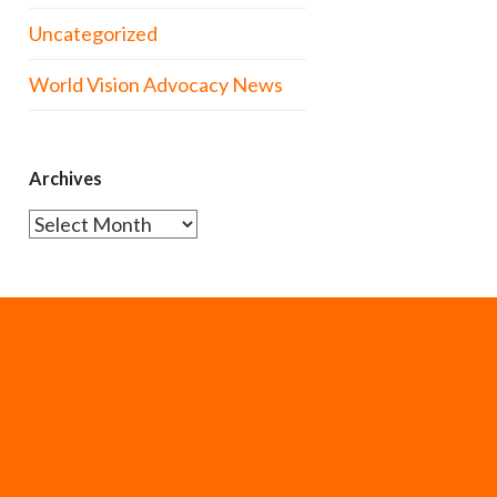
Uncategorized
World Vision Advocacy News
Archives
Archives