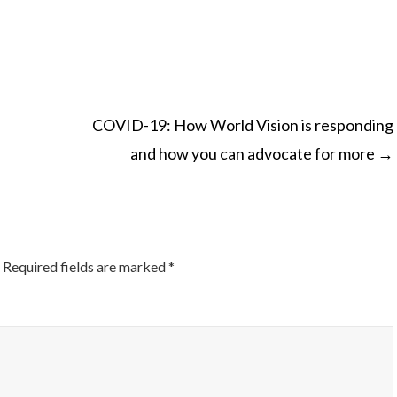
COVID-19: How World Vision is responding
and how you can advocate for more
→
ON
Required fields are marked
*