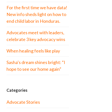
For the first time we have data!
New info sheds light on how to
end child labor in Honduras.
Advocates meet with leaders,
celebrate 3 key advocacy wins
When healing feels like play
Sasha’s dream shines bright: “I
hope to see our home again”
Categories
Advocate Stories