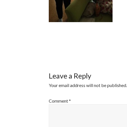
POST
NAVIGATI
Leave a Reply
Your email address will not be published.
Comment
*