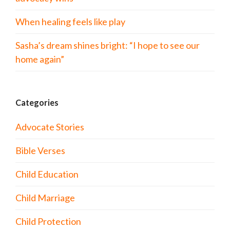
When healing feels like play
Sasha’s dream shines bright: “I hope to see our
home again”
Categories
Advocate Stories
Bible Verses
Child Education
Child Marriage
Child Protection