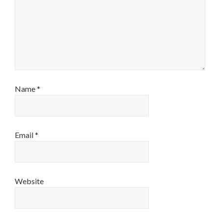
Name
*
Email
*
Website