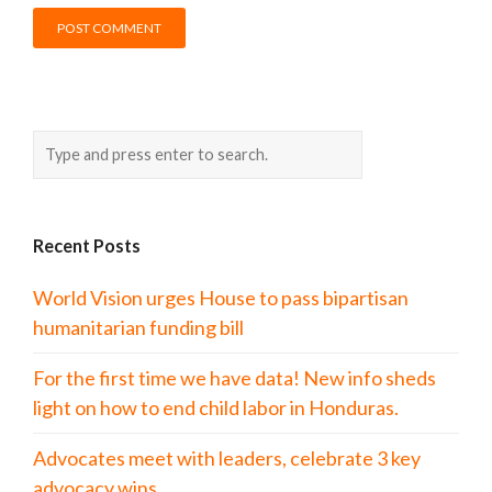
Recent Posts
World Vision urges House to pass bipartisan
humanitarian funding bill
For the first time we have data! New info sheds
light on how to end child labor in Honduras.
Advocates meet with leaders, celebrate 3 key
advocacy wins