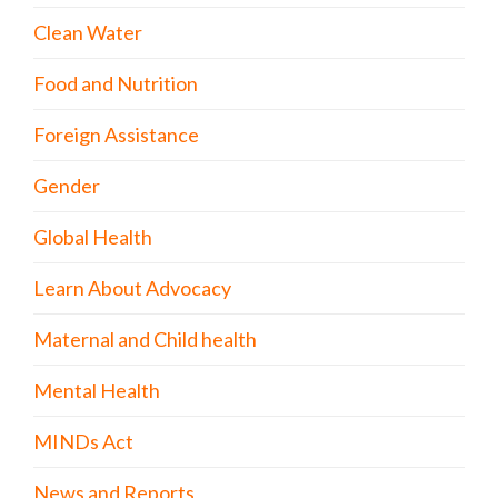
Clean Water
Food and Nutrition
Foreign Assistance
Gender
Global Health
Learn About Advocacy
Maternal and Child health
Mental Health
MINDs Act
News and Reports