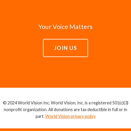
Your Voice Matters
JOIN US
© 2024 World Vision Inc. World Vision, Inc. is a registered 501(c)(3)
nonprofit organization. All donations are tax deductible in full or in
part.
World Vision privacy policy