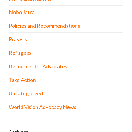
Nobo Jatra
Policies and Recommendations
Prayers
Refugees
Resources for Advocates
Take Action
Uncategorized
World Vision Advocacy News
Archives