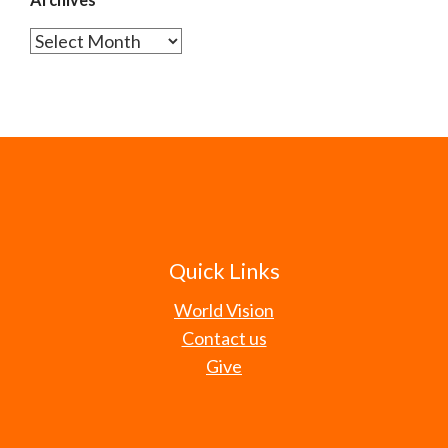
Archives
Quick Links
World Vision
Contact us
Give