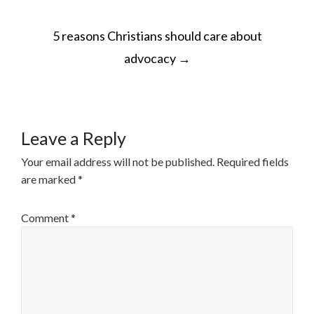
POST
5 reasons Christians should care about
NAVIGATION
advocacy
→
Leave a Reply
Your email address will not be published.
Required fields
are marked
*
Comment
*