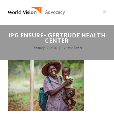
IPG ENSURE- GERTRUDE HEALTH
CENTER
February 17, 2020
By
Katie Taylor