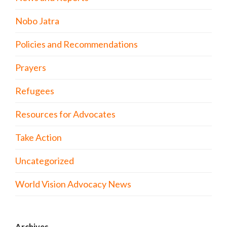
Nobo Jatra
Policies and Recommendations
Prayers
Refugees
Resources for Advocates
Take Action
Uncategorized
World Vision Advocacy News
Archives