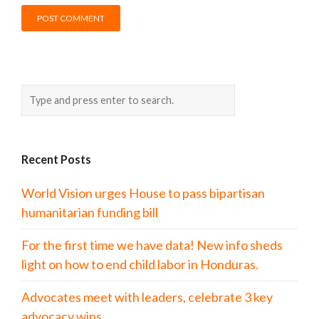
Recent Posts
World Vision urges House to pass bipartisan
humanitarian funding bill
For the first time we have data! New info sheds
light on how to end child labor in Honduras.
Advocates meet with leaders, celebrate 3 key
advocacy wins