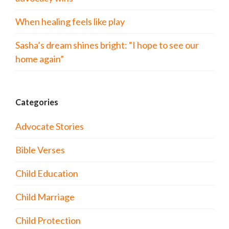
When healing feels like play
Sasha’s dream shines bright: “I hope to see our
home again”
Categories
Advocate Stories
Bible Verses
Child Education
Child Marriage
Child Protection