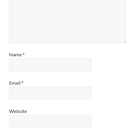
Name
*
Email
*
Website