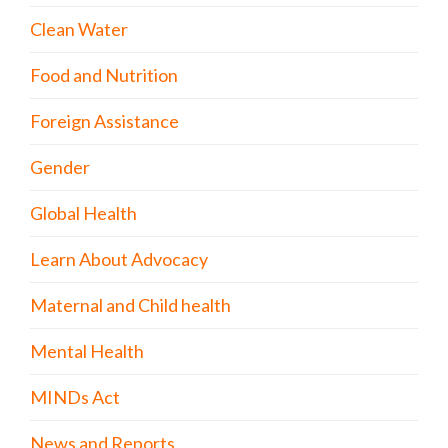
Clean Water
Food and Nutrition
Foreign Assistance
Gender
Global Health
Learn About Advocacy
Maternal and Child health
Mental Health
MINDs Act
News and Reports