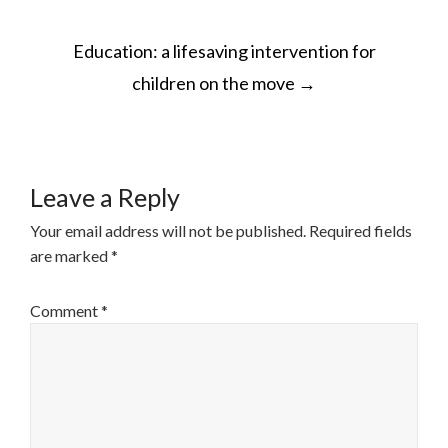
POST
Education: a lifesaving intervention for
NAVIGATION
children on the move
→
Leave a Reply
Your email address will not be published.
Required fields
are marked
*
Comment
*