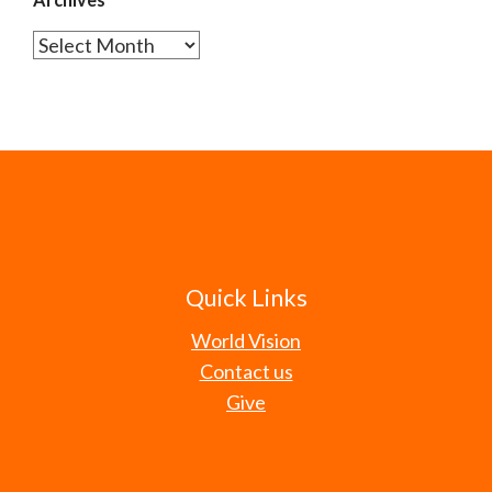
Archives
Quick Links
World Vision
Contact us
Give