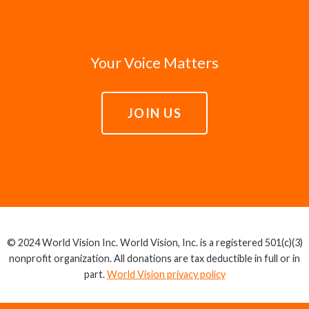
Your Voice Matters
JOIN US
© 2024 World Vision Inc. World Vision, Inc. is a registered 501(c)(3)
nonprofit organization. All donations are tax deductible in full or in
part.
World Vision privacy policy