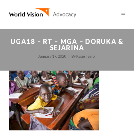
UGA18 – RT – MGA – DORUKA &
SEJARINA
January 17, 2020
By
Katie Taylor