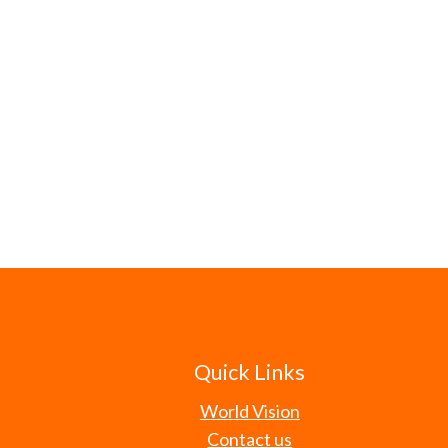
Quick Links
World Vision
Contact us