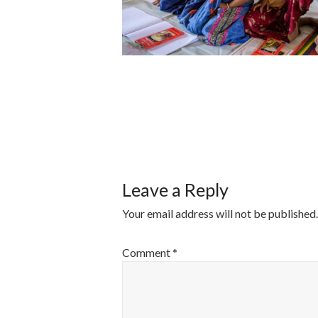
POST
NAVIGATI
Leave a Reply
Your email address will not be published.
Comment
*