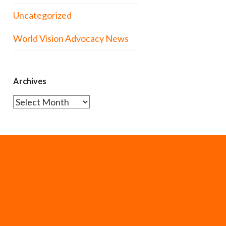
Uncategorized
World Vision Advocacy News
Archives
Archives