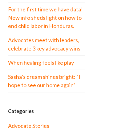
For the first time we have data!
New info sheds light on how to
end child labor in Honduras.
Advocates meet with leaders,
celebrate 3 key advocacy wins
When healing feels like play
Sasha’s dream shines bright: “I
hope to see our home again”
Categories
Advocate Stories