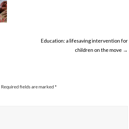
Education: a lifesaving intervention for
children on the move
→
ON
Required fields are marked
*