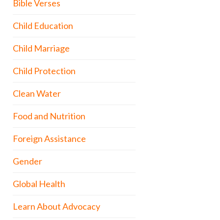
Bible Verses
Child Education
Child Marriage
Child Protection
Clean Water
Food and Nutrition
Foreign Assistance
Gender
Global Health
Learn About Advocacy