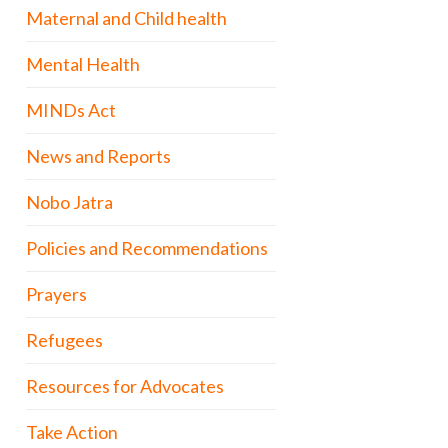
Maternal and Child health
Mental Health
MINDs Act
News and Reports
Nobo Jatra
Policies and Recommendations
Prayers
Refugees
Resources for Advocates
Take Action