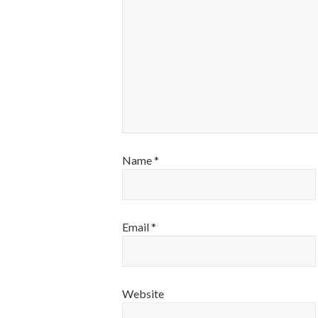
Name
*
Email
*
Website