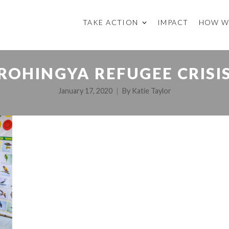
TAKE ACTION
IMPACT
HOW W
ROHINGYA REFUGEE CRISI
January 17, 2020
By
Katie Taylor