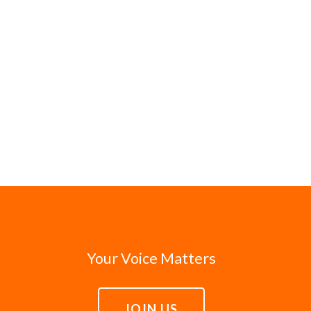
Your Voice Matters
JOIN US