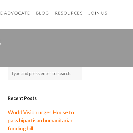
E ADVOCATE
BLOG
RESOURCES
JOIN US
S
Recent Posts
World Vision urges House to
pass bipartisan humanitarian
funding bill