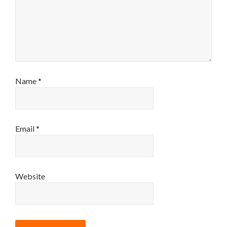
Name
*
Email
*
Website