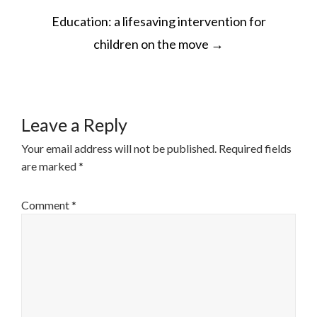
POST
Education: a lifesaving intervention for
NAVIGATION
children on the move
→
Leave a Reply
Your email address will not be published.
Required fields
are marked
*
Comment
*