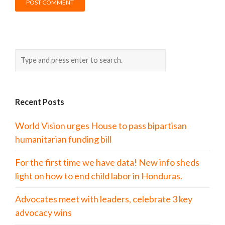
Recent Posts
World Vision urges House to pass bipartisan
humanitarian funding bill
For the first time we have data! New info sheds
light on how to end child labor in Honduras.
Advocates meet with leaders, celebrate 3 key
advocacy wins