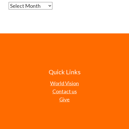
Archives
Quick Links
World Vision
Contact us
Give