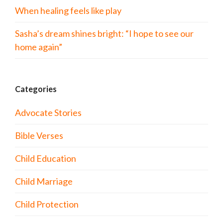
When healing feels like play
Sasha’s dream shines bright: “I hope to see our
home again”
Categories
Advocate Stories
Bible Verses
Child Education
Child Marriage
Child Protection