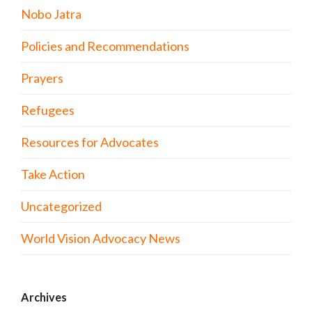
Nobo Jatra
Policies and Recommendations
Prayers
Refugees
Resources for Advocates
Take Action
Uncategorized
World Vision Advocacy News
Archives