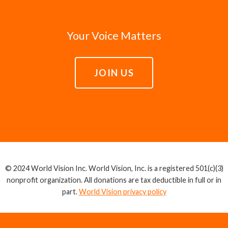
Your Voice Matters
JOIN US
© 2024 World Vision Inc. World Vision, Inc. is a registered 501(c)(3)
nonprofit organization. All donations are tax deductible in full or in
part.
World Vision privacy policy