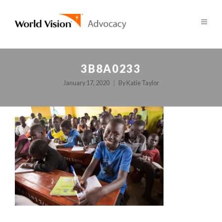
3B8A0233
January 17, 2020
By
Katie Taylor