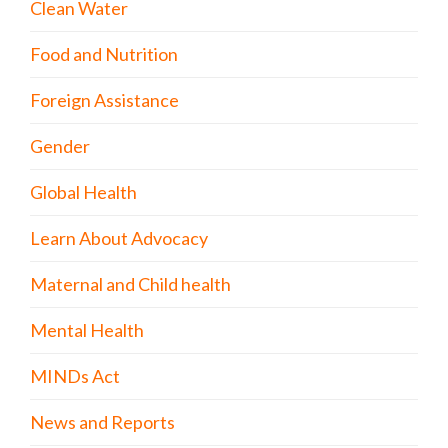
Clean Water
Food and Nutrition
Foreign Assistance
Gender
Global Health
Learn About Advocacy
Maternal and Child health
Mental Health
MINDs Act
News and Reports