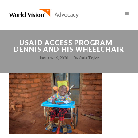
USAID ACCESS PROGRAM –
DENNIS AND HIS WHEELCHAIR
January 16, 2020
By
Katie Taylor