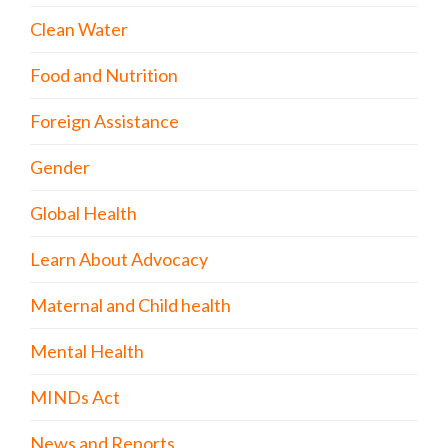
Clean Water
Food and Nutrition
Foreign Assistance
Gender
Global Health
Learn About Advocacy
Maternal and Child health
Mental Health
MINDs Act
News and Reports