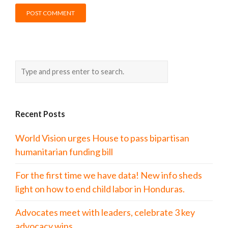
Recent Posts
World Vision urges House to pass bipartisan
humanitarian funding bill
For the first time we have data! New info sheds
light on how to end child labor in Honduras.
Advocates meet with leaders, celebrate 3 key
advocacy wins