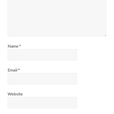
Name
*
Email
*
Website