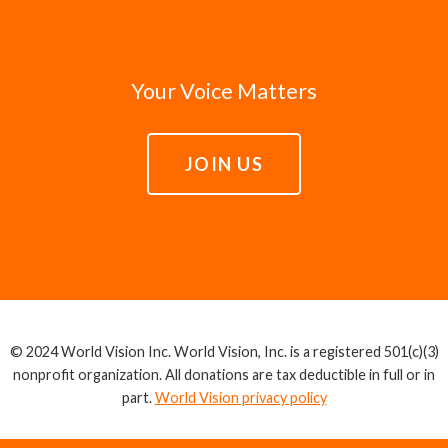
Your Voice Matters
JOIN US
© 2024 World Vision Inc. World Vision, Inc. is a registered 501(c)(3)
nonprofit organization. All donations are tax deductible in full or in
part.
World Vision privacy policy