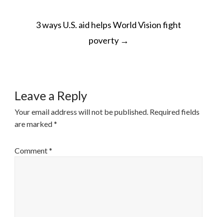
POST
3 ways U.S. aid helps World Vision fight
NAVIGATION
poverty
→
Leave a Reply
Your email address will not be published.
Required fields
are marked
*
Comment
*