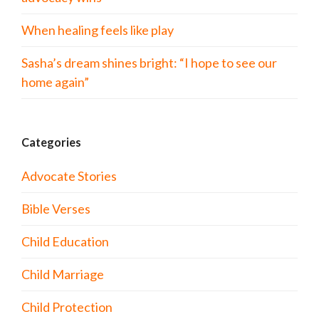
When healing feels like play
Sasha’s dream shines bright: “I hope to see our
home again”
Categories
Advocate Stories
Bible Verses
Child Education
Child Marriage
Child Protection