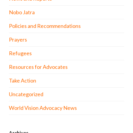
Nobo Jatra
Policies and Recommendations
Prayers
Refugees
Resources for Advocates
Take Action
Uncategorized
World Vision Advocacy News
Archives