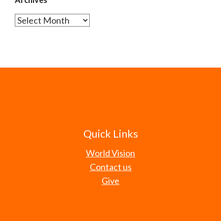
Archives
Quick Links
World Vision
Contact us
Give