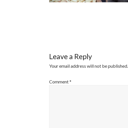
POST
NAVIGATI
Leave a Reply
Your email address will not be published.
Comment
*