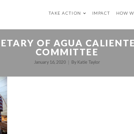
TAKE ACTION
IMPACT
HOW W
ETARY OF AGUA CALIENT
COMMITTEE
January 16, 2020
By
Katie Taylor