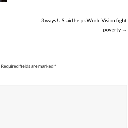
3 ways U.S. aid helps World Vision fight
poverty
→
ON
Required fields are marked
*