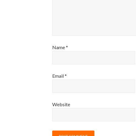
Name
*
Email
*
Website