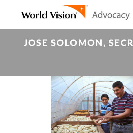
JOSE SOLOMON, SECR