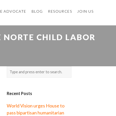
E ADVOCATE
BLOG
RESOURCES
JOIN US
E NORTE CHILD LABOR
Recent Posts
World Vision urges House to
pass bipartisan humanitarian