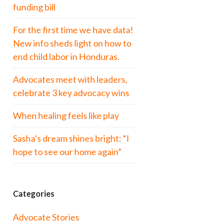
funding bill
For the first time we have data!
New info sheds light on how to
end child labor in Honduras.
Advocates meet with leaders,
celebrate 3 key advocacy wins
When healing feels like play
Sasha’s dream shines bright: “I
hope to see our home again”
Categories
Advocate Stories