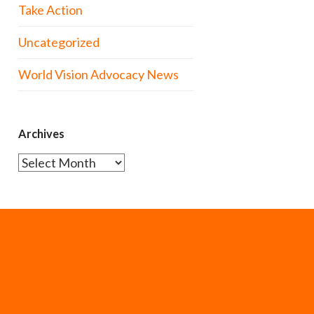
Take Action
Uncategorized
World Vision Advocacy News
Archives
Archives