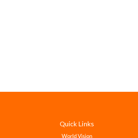
Quick Links
World Vision