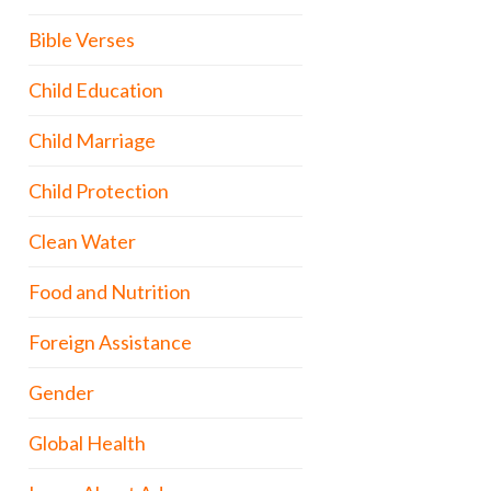
Bible Verses
Child Education
Child Marriage
Child Protection
Clean Water
Food and Nutrition
Foreign Assistance
Gender
Global Health