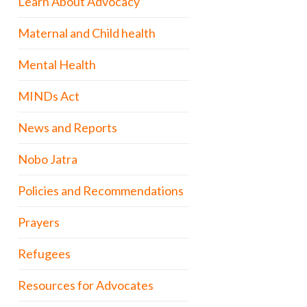
Learn About Advocacy
Maternal and Child health
Mental Health
MINDs Act
News and Reports
Nobo Jatra
Policies and Recommendations
Prayers
Refugees
Resources for Advocates