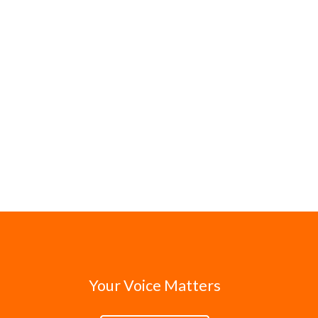
Your Voice Matters