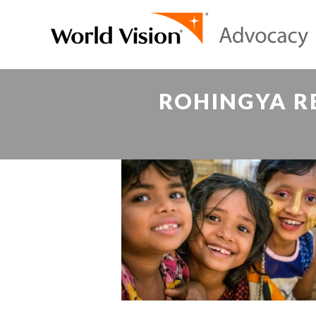
ROHINGYA RE