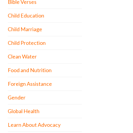
Bible Verses
Child Education
Child Marriage
Child Protection
Clean Water
Food and Nutrition
Foreign Assistance
Gender
Global Health
Learn About Advocacy