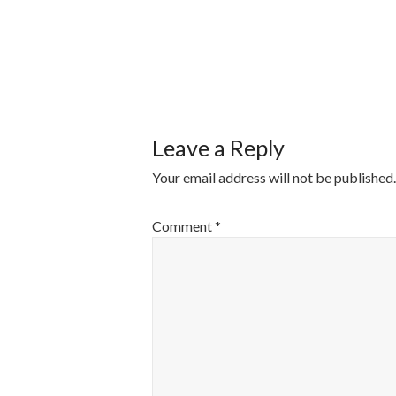
POST
NAVIGATI
Leave a Reply
Your email address will not be published.
Comment
*