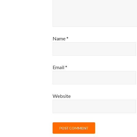
Name
*
Email
*
Website