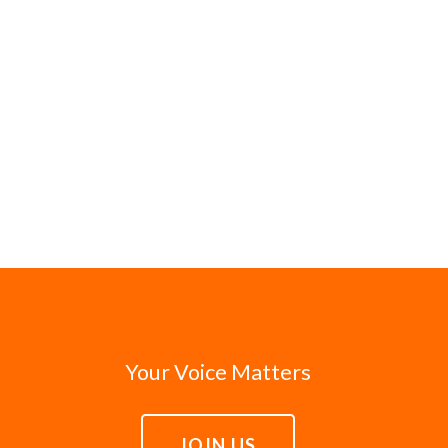
Your Voice Matters
JOIN US