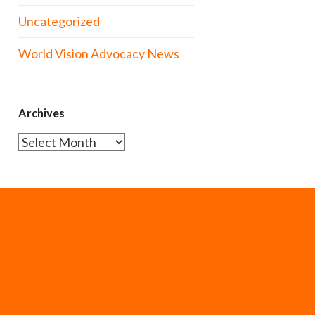
Uncategorized
World Vision Advocacy News
Archives
Archives