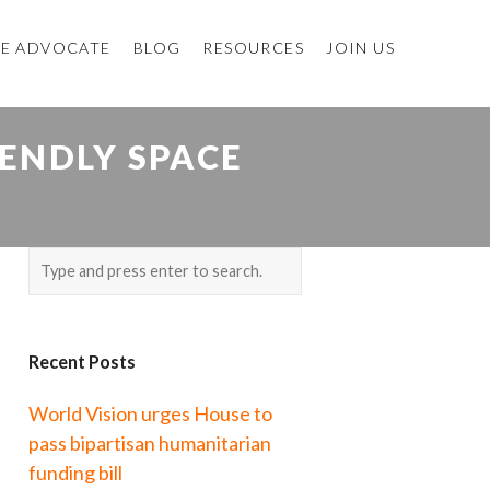
E ADVOCATE
BLOG
RESOURCES
JOIN US
IENDLY SPACE
Recent Posts
World Vision urges House to
pass bipartisan humanitarian
funding bill