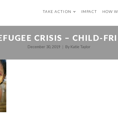
TAKE ACTION
IMPACT
HOW W
FUGEE CRISIS – CHILD-FR
December 30, 2019
By
Katie Taylor