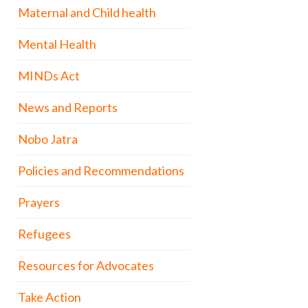
Maternal and Child health
Mental Health
MINDs Act
News and Reports
Nobo Jatra
Policies and Recommendations
Prayers
Refugees
Resources for Advocates
Take Action