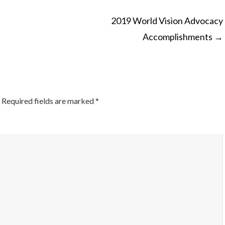
2019 World Vision Advocacy
Accomplishments
→
ON
Required fields are marked
*