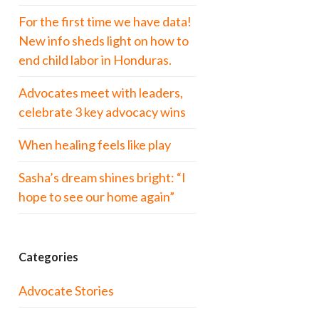
For the first time we have data!
New info sheds light on how to
end child labor in Honduras.
Advocates meet with leaders,
celebrate 3 key advocacy wins
When healing feels like play
Sasha’s dream shines bright: “I
hope to see our home again”
Categories
Advocate Stories