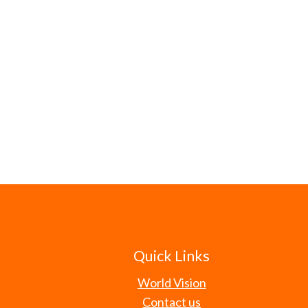
Quick Links
World Vision
Contact us