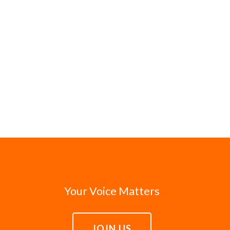
Your Voice Matters
JOIN US