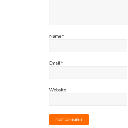
Name
*
Email
*
Website