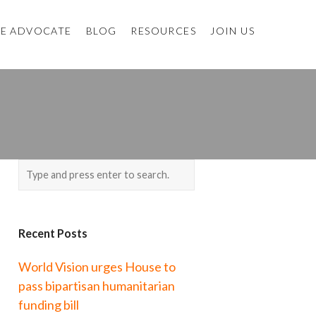
E ADVOCATE
BLOG
RESOURCES
JOIN US
Recent Posts
World Vision urges House to
pass bipartisan humanitarian
funding bill