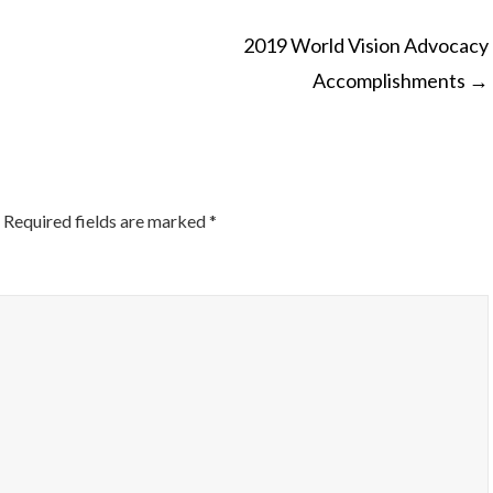
2019 World Vision Advocacy
Accomplishments
→
ON
Required fields are marked
*