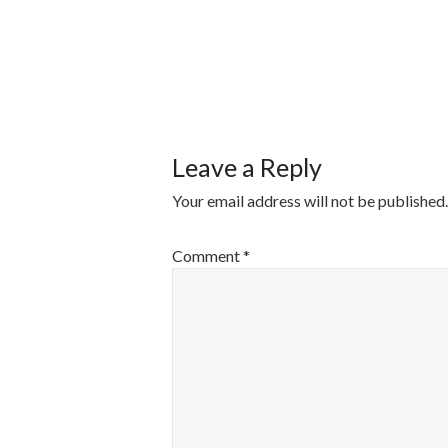
POST
NAVIGATI
Leave a Reply
Your email address will not be published.
Comment
*