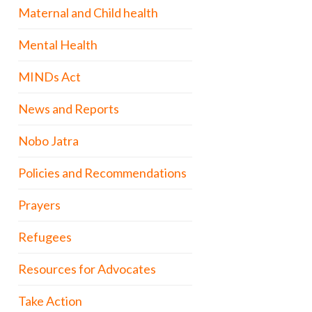
Maternal and Child health
Mental Health
MINDs Act
News and Reports
Nobo Jatra
Policies and Recommendations
Prayers
Refugees
Resources for Advocates
Take Action