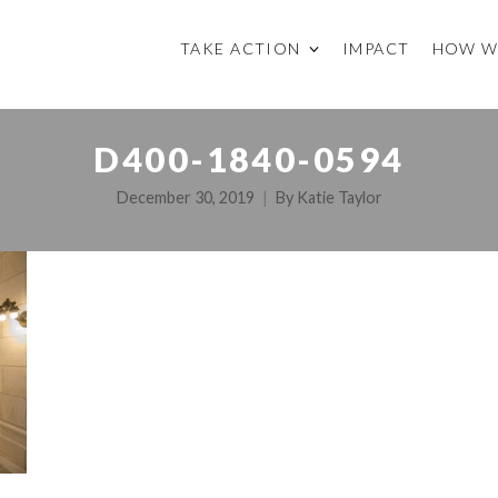
TAKE ACTION
IMPACT
HOW W
D400-1840-0594
December 30, 2019
By
Katie Taylor