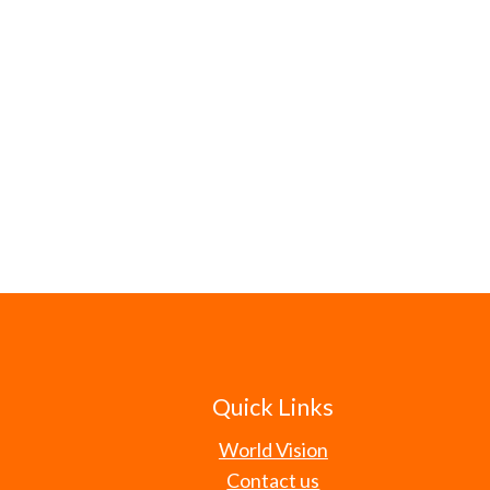
Quick Links
World Vision
Contact us