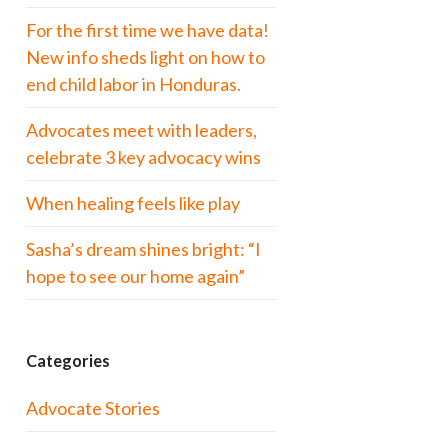
For the first time we have data!
New info sheds light on how to
end child labor in Honduras.
Advocates meet with leaders,
celebrate 3 key advocacy wins
When healing feels like play
Sasha’s dream shines bright: “I
hope to see our home again”
Categories
Advocate Stories