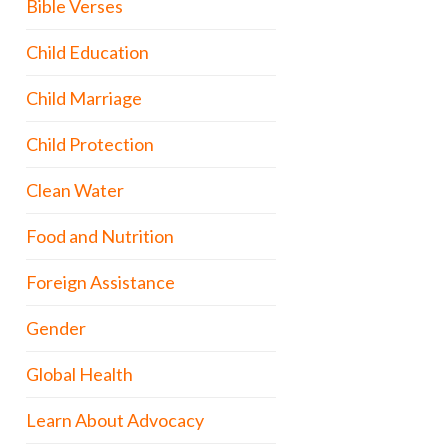
Bible Verses
Child Education
Child Marriage
Child Protection
Clean Water
Food and Nutrition
Foreign Assistance
Gender
Global Health
Learn About Advocacy