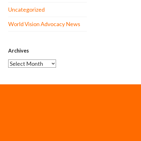
Uncategorized
World Vision Advocacy News
Archives
Archives