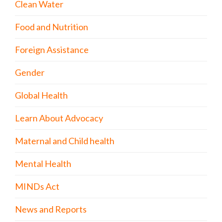
Clean Water
Food and Nutrition
Foreign Assistance
Gender
Global Health
Learn About Advocacy
Maternal and Child health
Mental Health
MINDs Act
News and Reports