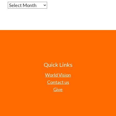
Archives
Quick Links
World Vision
Contact us
Give