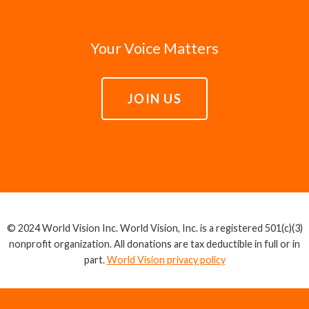
Your Voice Matters
JOIN US
© 2024 World Vision Inc. World Vision, Inc. is a registered 501(c)(3)
nonprofit organization. All donations are tax deductible in full or in
part.
World Vision privacy policy