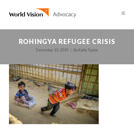
ROHINGYA REFUGEE CRISIS
December 10, 2019
By
Katie Taylor