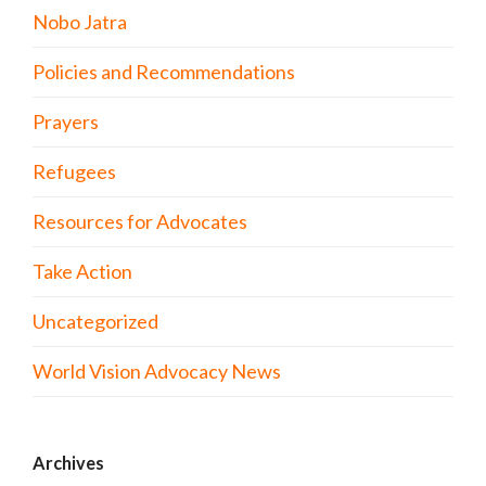
Nobo Jatra
Policies and Recommendations
Prayers
Refugees
Resources for Advocates
Take Action
Uncategorized
World Vision Advocacy News
Archives