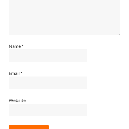
Name
*
Email
*
Website