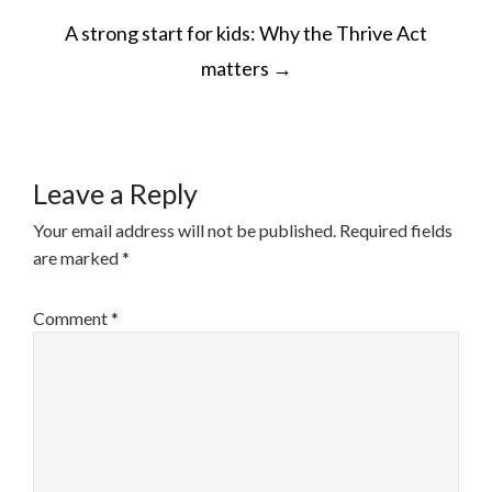
POST
A strong start for kids: Why the Thrive Act
NAVIGATION
matters
→
Leave a Reply
Your email address will not be published.
Required fields
are marked
*
Comment
*