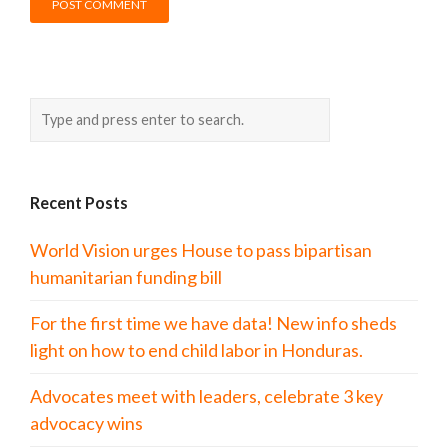
Recent Posts
World Vision urges House to pass bipartisan
humanitarian funding bill
For the first time we have data! New info sheds
light on how to end child labor in Honduras.
Advocates meet with leaders, celebrate 3 key
advocacy wins