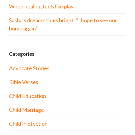
When healing feels like play
Sasha’s dream shines bright: “I hope to see our
home again”
Categories
Advocate Stories
Bible Verses
Child Education
Child Marriage
Child Protection