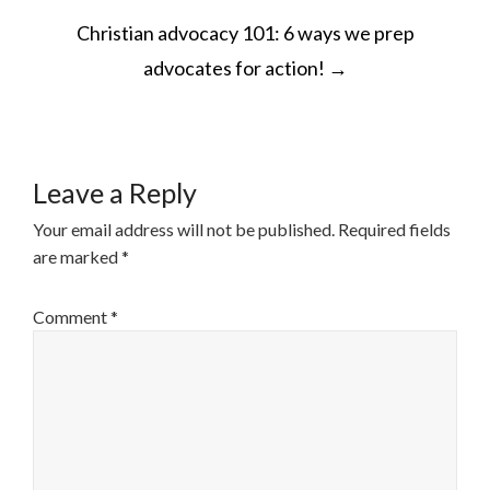
POST
Christian advocacy 101: 6 ways we prep
NAVIGATION
advocates for action!
→
Leave a Reply
Your email address will not be published.
Required fields
are marked
*
Comment
*