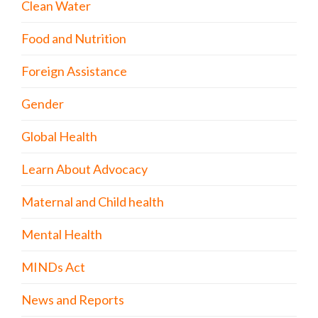
Clean Water
Food and Nutrition
Foreign Assistance
Gender
Global Health
Learn About Advocacy
Maternal and Child health
Mental Health
MINDs Act
News and Reports