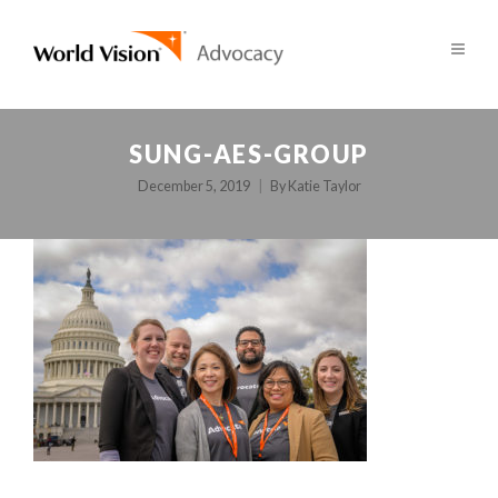
SUNG-AES-GROUP
December 5, 2019
By
Katie Taylor