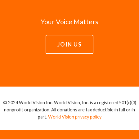
Your Voice Matters
JOIN US
© 2024 World Vision Inc. World Vision, Inc. is a registered 501(c)(3)
nonprofit organization. All donations are tax deductible in full or in
part.
World Vision privacy policy