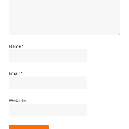
Name
*
Email
*
Website