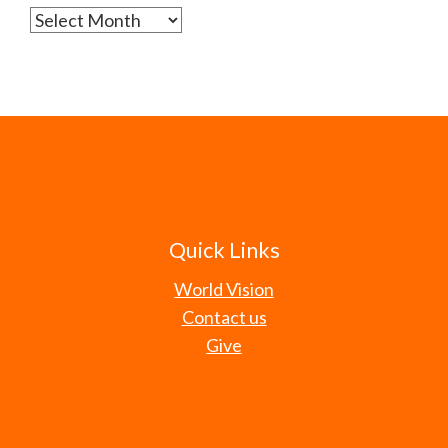
Archives
Quick Links
World Vision
Contact us
Give