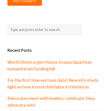
Recent Posts
World Vision urges House to pass bipartisan
humanitarian funding bill
For the first time we have data! New info sheds
light on how to end child labor in Honduras.
Advocates meet with leaders, celebrate 3 key
advocacy wins