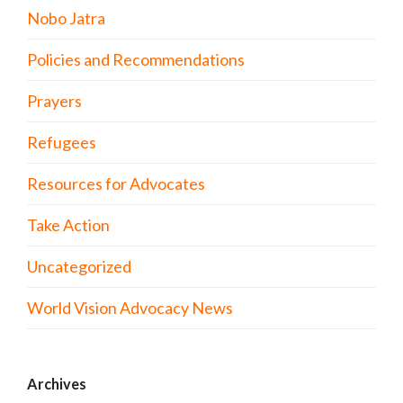
Nobo Jatra
Policies and Recommendations
Prayers
Refugees
Resources for Advocates
Take Action
Uncategorized
World Vision Advocacy News
Archives