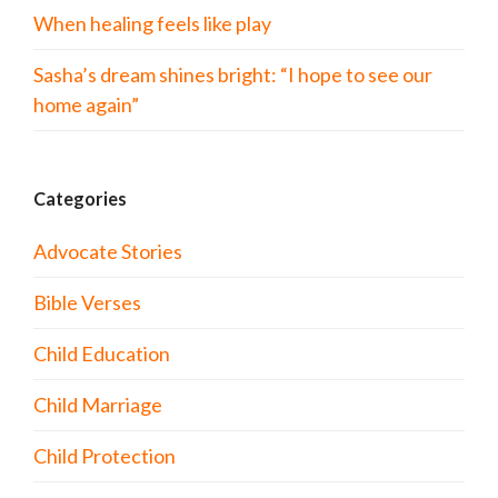
When healing feels like play
Sasha’s dream shines bright: “I hope to see our
home again”
Categories
Advocate Stories
Bible Verses
Child Education
Child Marriage
Child Protection