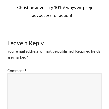
POST
Christian advocacy 101: 6 ways we prep
NAVIGATION
advocates for action!
→
Leave a Reply
Your email address will not be published.
Required fields
are marked
*
Comment
*