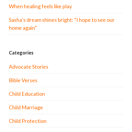
When healing feels like play
Sasha’s dream shines bright: “I hope to see our
home again”
Categories
Advocate Stories
Bible Verses
Child Education
Child Marriage
Child Protection