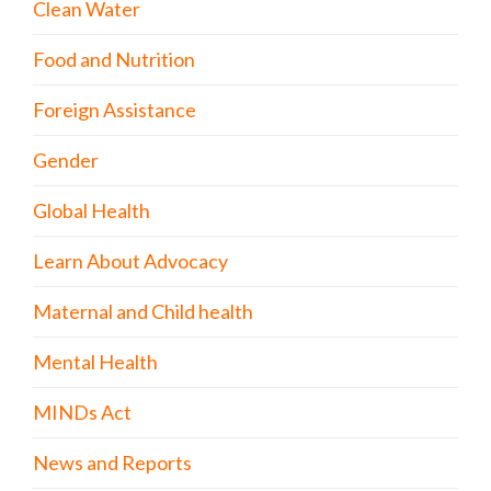
Clean Water
Food and Nutrition
Foreign Assistance
Gender
Global Health
Learn About Advocacy
Maternal and Child health
Mental Health
MINDs Act
News and Reports