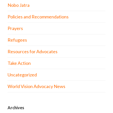
Nobo Jatra
Policies and Recommendations
Prayers
Refugees
Resources for Advocates
Take Action
Uncategorized
World Vision Advocacy News
Archives