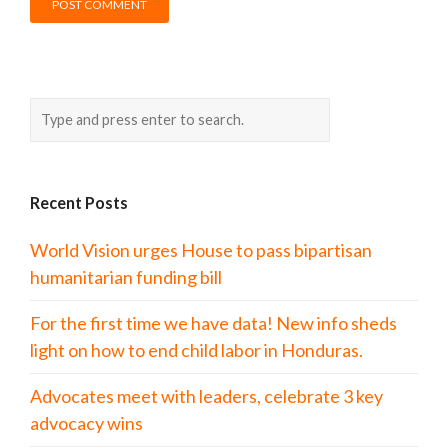
Recent Posts
World Vision urges House to pass bipartisan
humanitarian funding bill
For the first time we have data! New info sheds
light on how to end child labor in Honduras.
Advocates meet with leaders, celebrate 3 key
advocacy wins