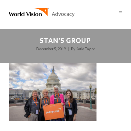
STAN’S GROUP
December 5, 2019
By
Katie Taylor