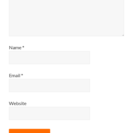
Name
*
Email
*
Website