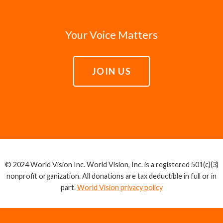
Your Voice Matters
JOIN US
© 2024 World Vision Inc. World Vision, Inc. is a registered 501(c)(3)
nonprofit organization. All donations are tax deductible in full or in
part.
World Vision privacy policy