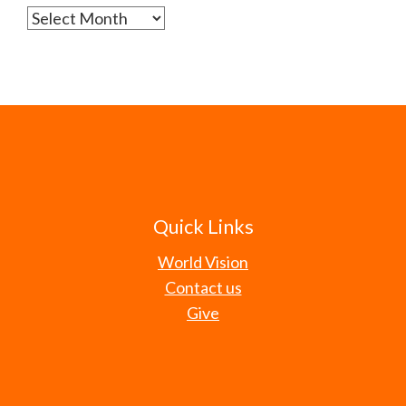
Archives
Quick Links
World Vision
Contact us
Give