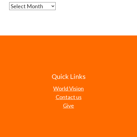
Archives
Quick Links
World Vision
Contact us
Give