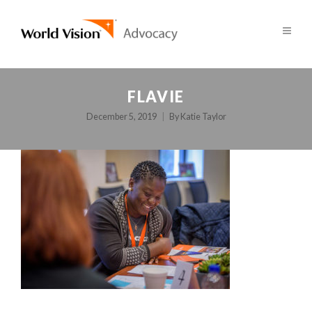
FLAVIE
December 5, 2019
By
Katie Taylor