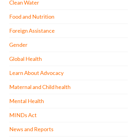
Clean Water
Food and Nutrition
Foreign Assistance
Gender
Global Health
Learn About Advocacy
Maternal and Child health
Mental Health
MINDs Act
News and Reports