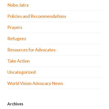
Nobo Jatra
Policies and Recommendations
Prayers
Refugees
Resources for Advocates
Take Action
Uncategorized
World Vision Advocacy News
Archives