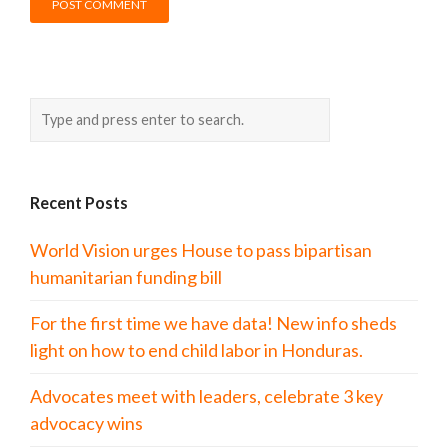
Recent Posts
World Vision urges House to pass bipartisan
humanitarian funding bill
For the first time we have data! New info sheds
light on how to end child labor in Honduras.
Advocates meet with leaders, celebrate 3 key
advocacy wins