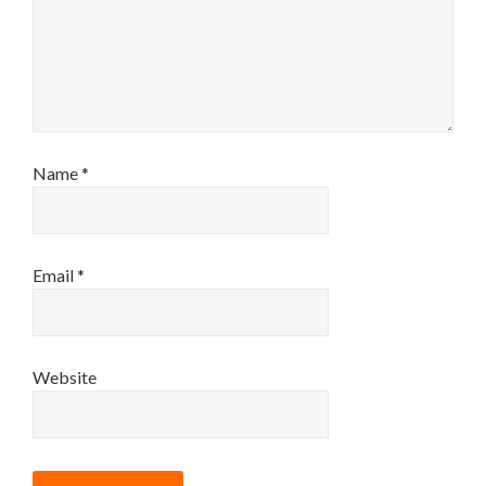
Name
*
Email
*
Website