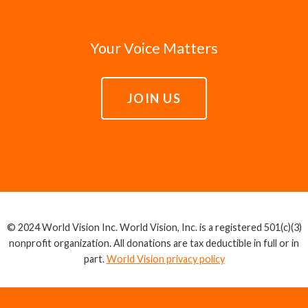
Your Voice Matters
JOIN US
© 2024 World Vision Inc. World Vision, Inc. is a registered 501(c)(3)
nonprofit organization. All donations are tax deductible in full or in
part.
World Vision privacy policy