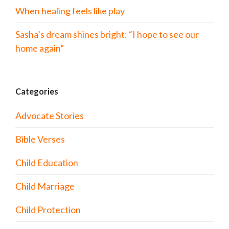
When healing feels like play
Sasha’s dream shines bright: “I hope to see our
home again”
Categories
Advocate Stories
Bible Verses
Child Education
Child Marriage
Child Protection