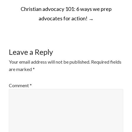
POST
Christian advocacy 101: 6 ways we prep
NAVIGATION
advocates for action!
→
Leave a Reply
Your email address will not be published.
Required fields
are marked
*
Comment
*