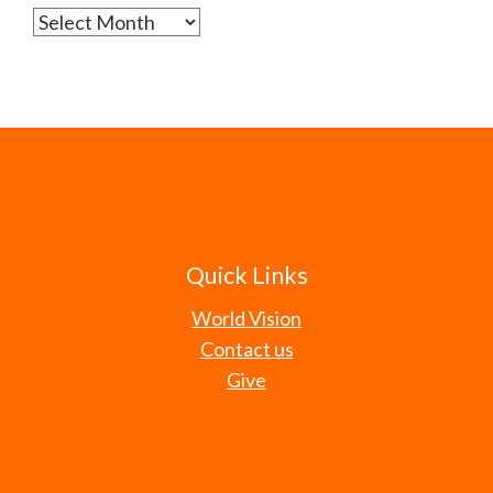
Archives
Quick Links
World Vision
Contact us
Give