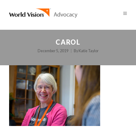
CAROL
December 5, 2019
By
Katie Taylor