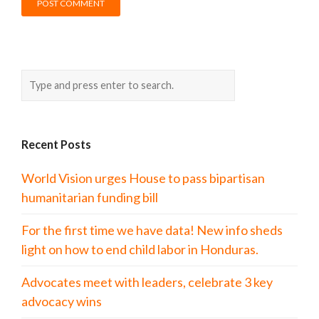
Recent Posts
World Vision urges House to pass bipartisan
humanitarian funding bill
For the first time we have data! New info sheds
light on how to end child labor in Honduras.
Advocates meet with leaders, celebrate 3 key
advocacy wins