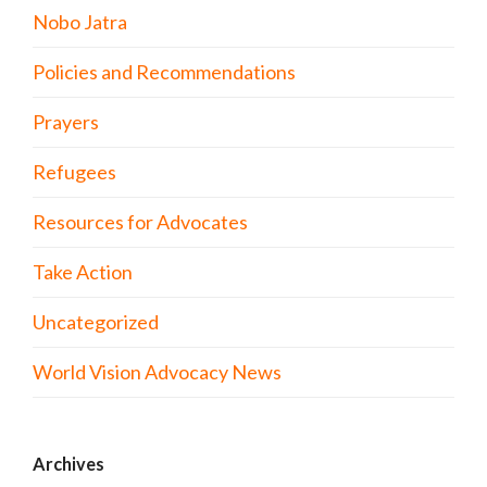
Nobo Jatra
Policies and Recommendations
Prayers
Refugees
Resources for Advocates
Take Action
Uncategorized
World Vision Advocacy News
Archives