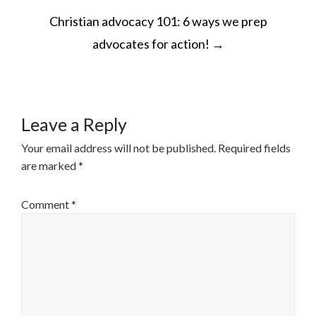
POST
Christian advocacy 101: 6 ways we prep
NAVIGATION
advocates for action!
→
Leave a Reply
Your email address will not be published.
Required fields
are marked
*
Comment
*