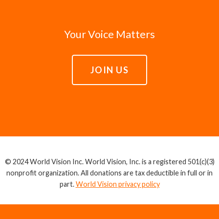
Your Voice Matters
JOIN US
© 2024 World Vision Inc. World Vision, Inc. is a registered 501(c)(3)
nonprofit organization. All donations are tax deductible in full or in
part.
World Vision privacy policy