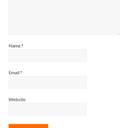
Name
*
Email
*
Website