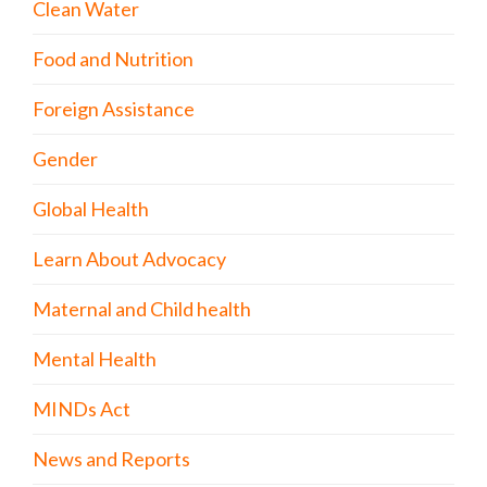
Clean Water
Food and Nutrition
Foreign Assistance
Gender
Global Health
Learn About Advocacy
Maternal and Child health
Mental Health
MINDs Act
News and Reports