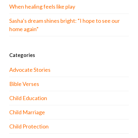
When healing feels like play
Sasha’s dream shines bright: “I hope to see our
home again”
Categories
Advocate Stories
Bible Verses
Child Education
Child Marriage
Child Protection