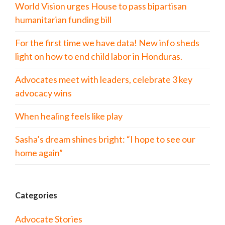
World Vision urges House to pass bipartisan
humanitarian funding bill
For the first time we have data! New info sheds
light on how to end child labor in Honduras.
Advocates meet with leaders, celebrate 3 key
advocacy wins
When healing feels like play
Sasha’s dream shines bright: “I hope to see our
home again”
Categories
Advocate Stories