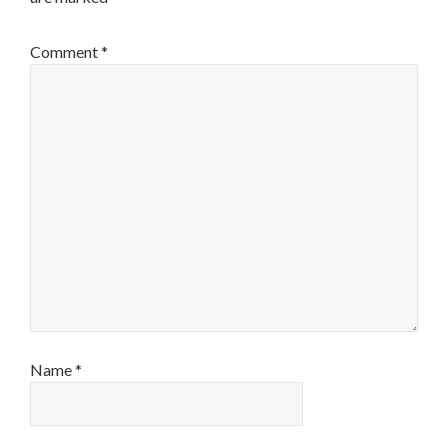
Comment
*
Name
*