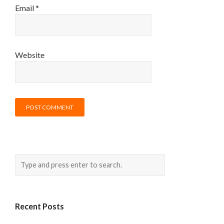
Email
*
Website
Recent Posts