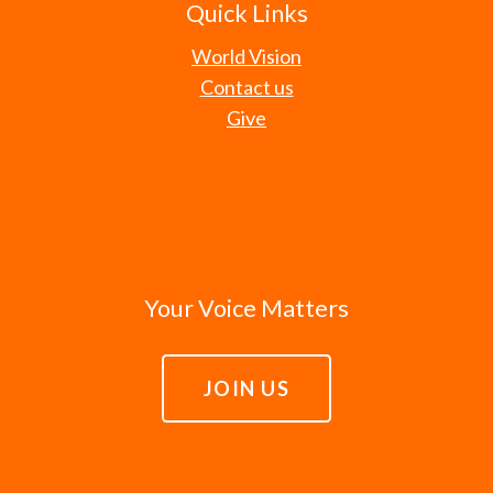
Quick Links
World Vision
Contact us
Give
Your Voice Matters
JOIN US