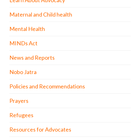
Learn About Advocacy
Maternal and Child health
Mental Health
MINDs Act
News and Reports
Nobo Jatra
Policies and Recommendations
Prayers
Refugees
Resources for Advocates