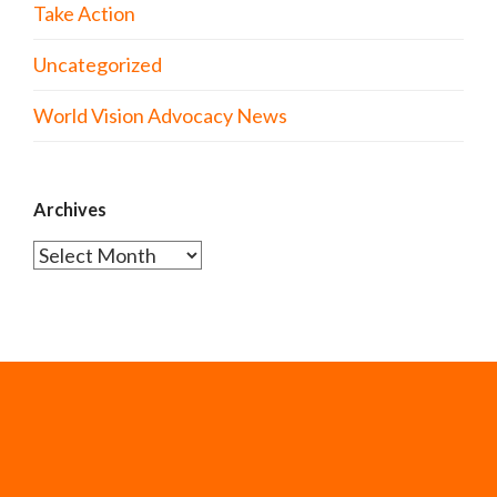
Take Action
Uncategorized
World Vision Advocacy News
Archives
Archives