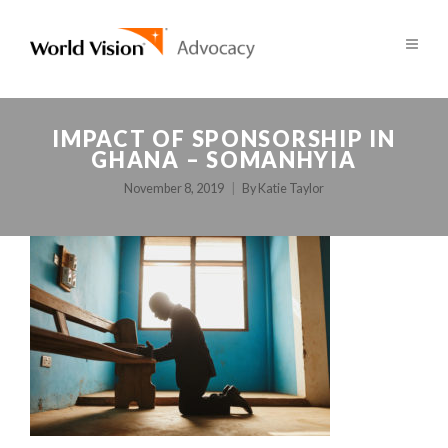
IMPACT OF SPONSORSHIP IN
GHANA – SOMANHYIA
November 8, 2019
By
Katie Taylor