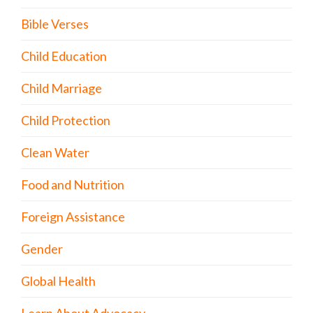
Bible Verses
Child Education
Child Marriage
Child Protection
Clean Water
Food and Nutrition
Foreign Assistance
Gender
Global Health