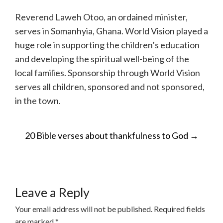
Reverend Laweh Otoo, an ordained minister,
serves in Somanhyia, Ghana. World Vision played a
huge role in supporting the children’s education
and developing the spiritual well-being of the
local families. Sponsorship through World Vision
serves all children, sponsored and not sponsored,
in the town.
POST
20 Bible verses about thankfulness to God
→
NAVIGATION
Leave a Reply
Your email address will not be published.
Required fields
are marked
*