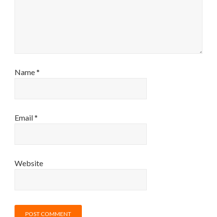
Name
*
Email
*
Website