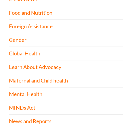
Food and Nutrition
Foreign Assistance
Gender
Global Health
Learn About Advocacy
Maternal and Child health
Mental Health
MINDs Act
News and Reports