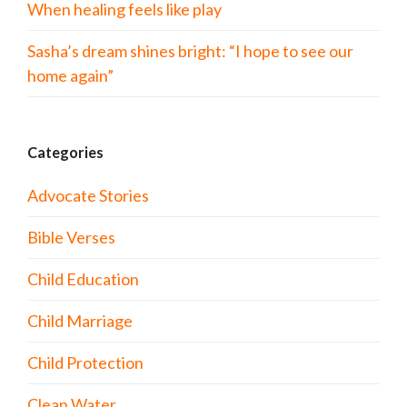
When healing feels like play
Sasha’s dream shines bright: “I hope to see our
home again”
Categories
Advocate Stories
Bible Verses
Child Education
Child Marriage
Child Protection
Clean Water