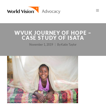
WVUK JOURNEY OF HOPE –
CASE STUDY OF ISATA
November 1, 2019
By
Katie Taylor