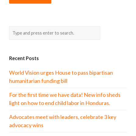
Recent Posts
World Vision urges House to pass bipartisan
humanitarian funding bill
For the first time we have data! New info sheds
light on how to end child labor in Honduras.
Advocates meet with leaders, celebrate 3 key
advocacy wins