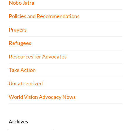
Nobo Jatra
Policies and Recommendations
Prayers
Refugees
Resources for Advocates
Take Action
Uncategorized
World Vision Advocacy News
Archives