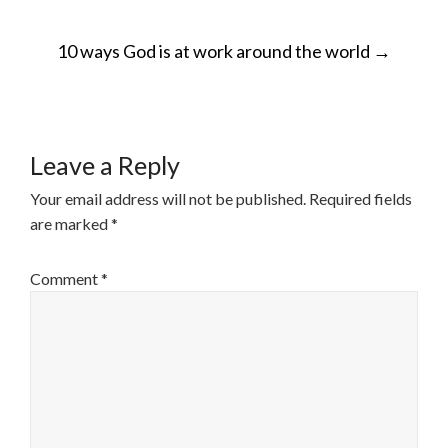
POST
10 ways God is at work around the world
→
NAVIGATION
Leave a Reply
Your email address will not be published.
Required fields
are marked
*
Comment
*