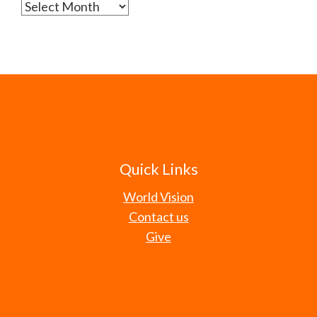
Archives
Quick Links
World Vision
Contact us
Give