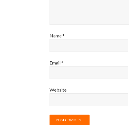
Name
*
Email
*
Website