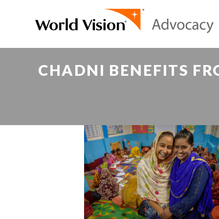
CHADNI BENEFITS FR