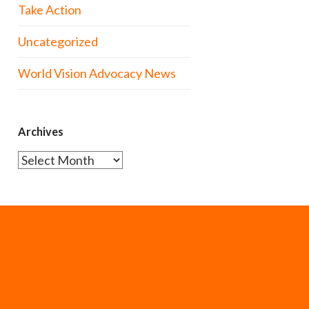
Take Action
Uncategorized
World Vision Advocacy News
Archives
Archives