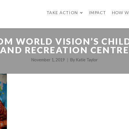
TAKE ACTION
IMPACT
HOW W
OM WORLD VISION’S CHIL
AND RECREATION CENTR
November 1, 2019
By
Katie Taylor