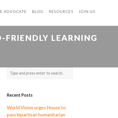
E ADVOCATE
BLOG
RESOURCES
JOIN US
D-FRIENDLY LEARNING
E
Recent Posts
World Vision urges House to
pass bipartisan humanitarian