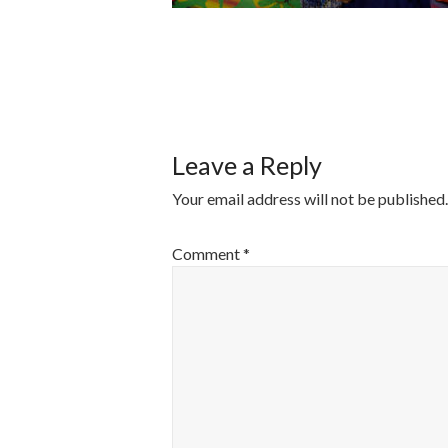
POST
NAVIGATI
Leave a Reply
Your email address will not be published.
Comment
*