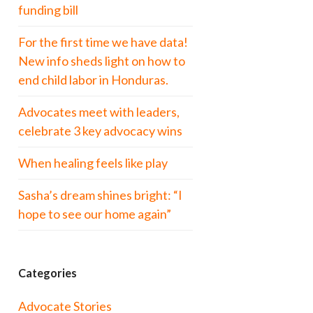
funding bill
For the first time we have data!
New info sheds light on how to
end child labor in Honduras.
Advocates meet with leaders,
celebrate 3 key advocacy wins
When healing feels like play
Sasha’s dream shines bright: “I
hope to see our home again”
Categories
Advocate Stories