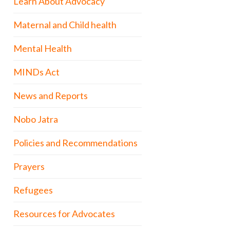
Learn About Advocacy
Maternal and Child health
Mental Health
MINDs Act
News and Reports
Nobo Jatra
Policies and Recommendations
Prayers
Refugees
Resources for Advocates