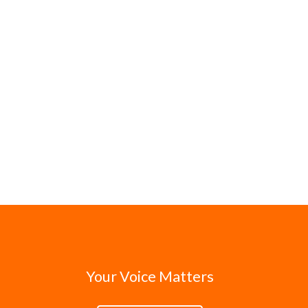
Your Voice Matters