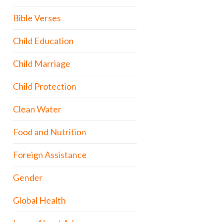
Bible Verses
Child Education
Child Marriage
Child Protection
Clean Water
Food and Nutrition
Foreign Assistance
Gender
Global Health