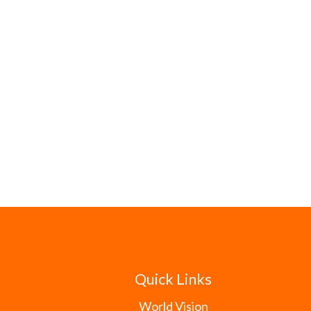
Quick Links
World Vision