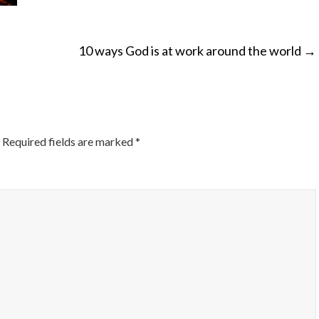
10 ways God is at work around the world
→
ON
Required fields are marked
*