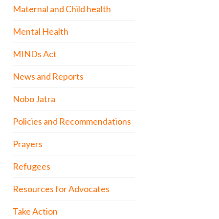
Maternal and Child health
Mental Health
MINDs Act
News and Reports
Nobo Jatra
Policies and Recommendations
Prayers
Refugees
Resources for Advocates
Take Action