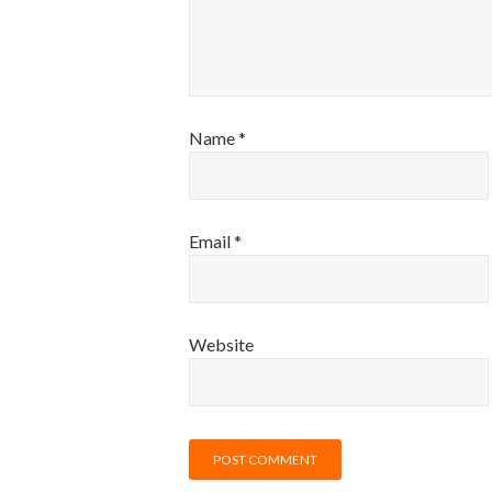
Name
*
Email
*
Website