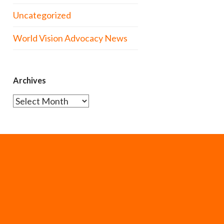
Uncategorized
World Vision Advocacy News
Archives
Archives