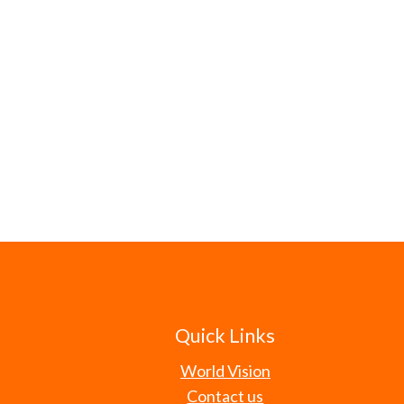
Quick Links
World Vision
Contact us