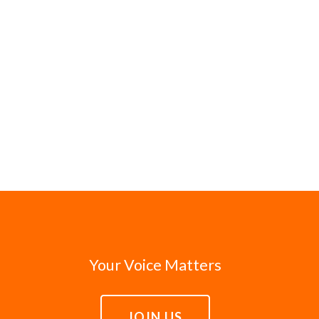
Your Voice Matters
JOIN US