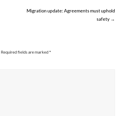
Migration update: Agreements must uphold
safety
→
ON
Required fields are marked
*