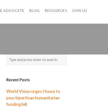
E ADVOCATE
BLOG
RESOURCES
JOIN US
Recent Posts
World Vision urges House to
pass bipartisan humanitarian
funding bill