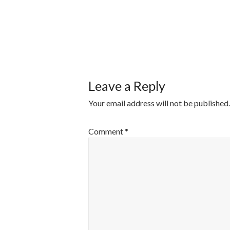
POST
NAVIGATI
Leave a Reply
Your email address will not be published.
Comment
*