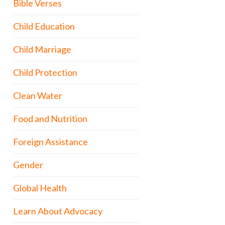
Bible Verses
Child Education
Child Marriage
Child Protection
Clean Water
Food and Nutrition
Foreign Assistance
Gender
Global Health
Learn About Advocacy