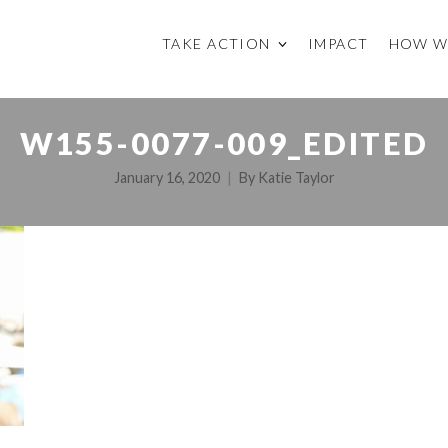
TAKE ACTION
IMPACT
HOW W
W155-0077-009_EDITED
January 16, 2020
By
Katie Taylor