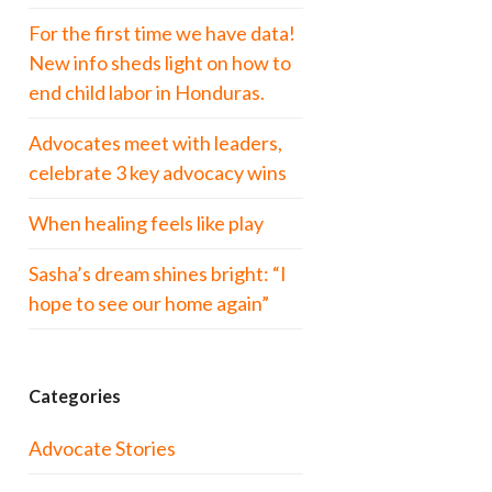
For the first time we have data!
New info sheds light on how to
end child labor in Honduras.
Advocates meet with leaders,
celebrate 3 key advocacy wins
When healing feels like play
Sasha’s dream shines bright: “I
hope to see our home again”
Categories
Advocate Stories