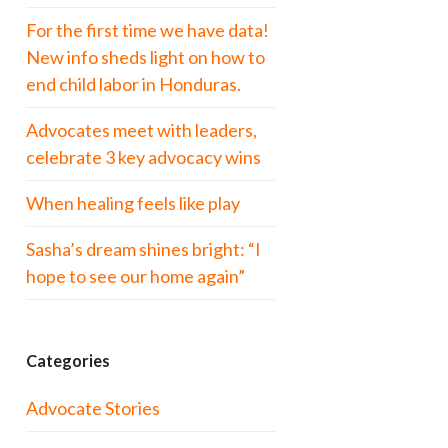
For the first time we have data!
New info sheds light on how to
end child labor in Honduras.
Advocates meet with leaders,
celebrate 3 key advocacy wins
When healing feels like play
Sasha’s dream shines bright: “I
hope to see our home again”
Categories
Advocate Stories