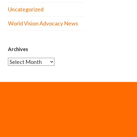
Uncategorized
World Vision Advocacy News
Archives
Archives