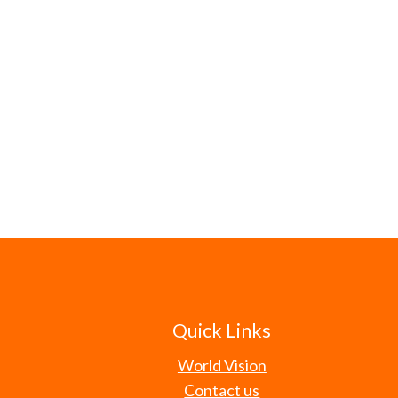
Quick Links
World Vision
Contact us