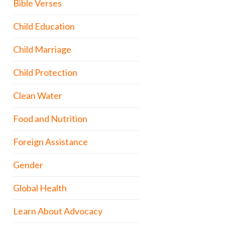
Bible Verses
Child Education
Child Marriage
Child Protection
Clean Water
Food and Nutrition
Foreign Assistance
Gender
Global Health
Learn About Advocacy