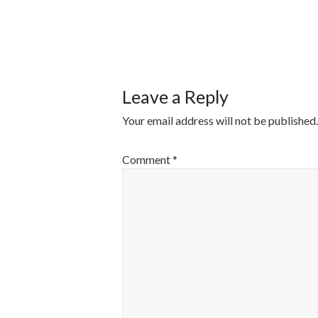
POST
NAVIGATI
Leave a Reply
Your email address will not be published.
Comment
*