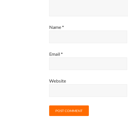
Name
*
Email
*
Website