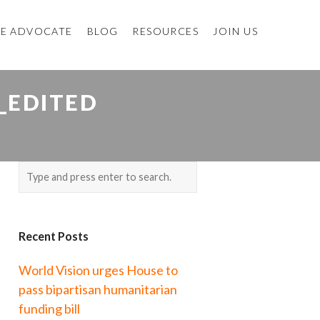
E ADVOCATE
BLOG
RESOURCES
JOIN US
_EDITED
Recent Posts
World Vision urges House to
pass bipartisan humanitarian
funding bill