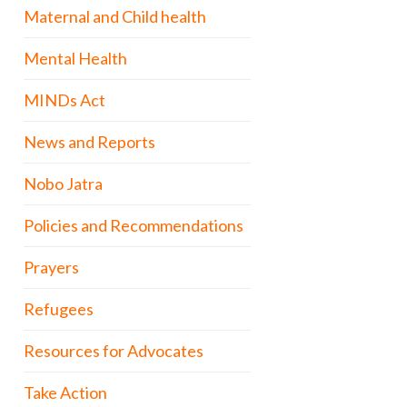
Maternal and Child health
Mental Health
MINDs Act
News and Reports
Nobo Jatra
Policies and Recommendations
Prayers
Refugees
Resources for Advocates
Take Action