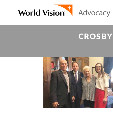
CROSBY