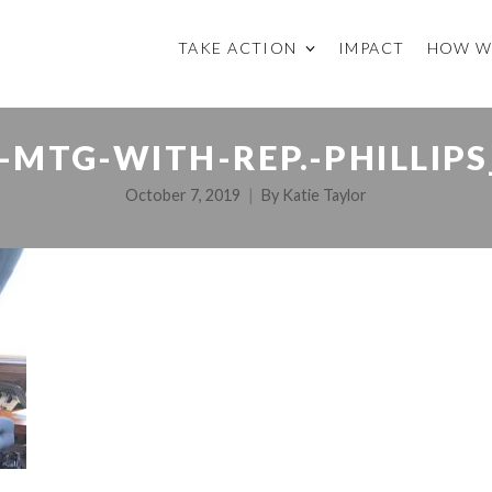
TAKE ACTION
IMPACT
HOW W
-MTG-WITH-REP.-PHILLIPS
October 7, 2019
By
Katie Taylor