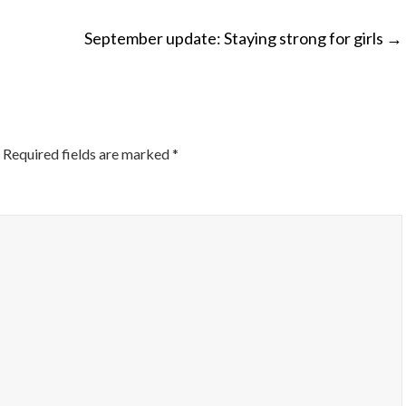
September update: Staying strong for girls
→
ON
Required fields are marked
*