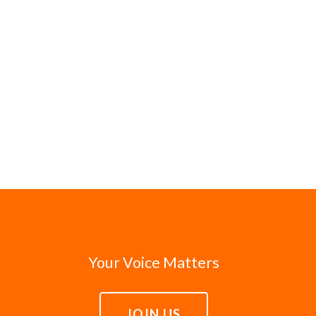
Your Voice Matters
JOIN US